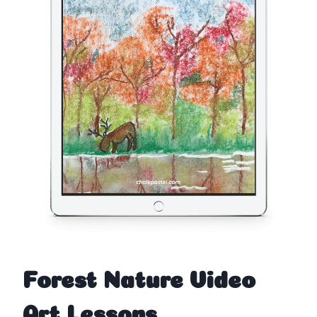
Forest Nature Video
Art Lessons