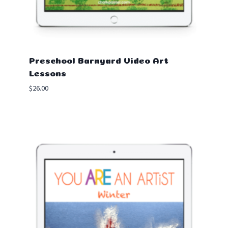
Preschool Barnyard Video Art
Lessons
$
26.00