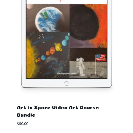
Art in Space Video Art Course
Bundle
$
90.00