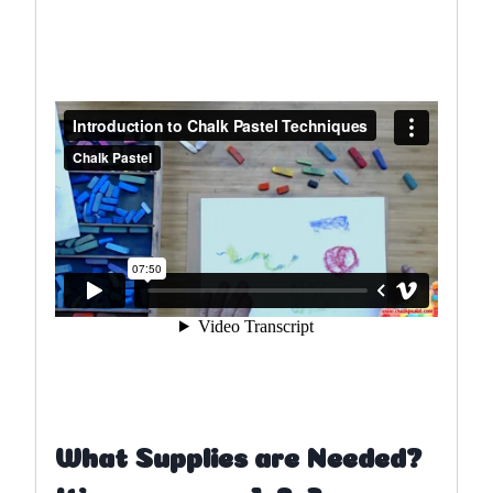
What Supplies are Needed?