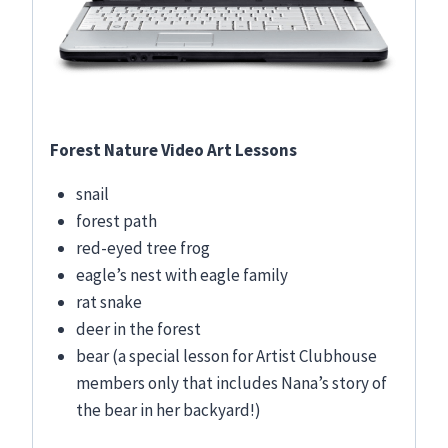
Forest Nature Video Art Lessons
snail
forest path
red-eyed tree frog
eagle’s nest with eagle family
rat snake
deer in the forest
bear (a special lesson for Artist Clubhouse
members only that includes Nana’s story of
the bear in her backyard!)