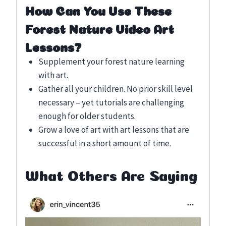
How Can You Use These
Forest Nature Video Art
Lessons?
Supplement your forest nature learning
with art.
Gather all your children. No prior skill level
necessary – yet tutorials are challenging
enough for older students.
Grow a love of art with art lessons that are
successful in a short amount of time.
What Others Are Saying