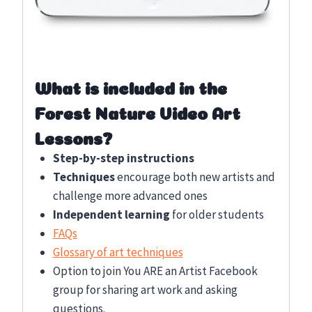
What is included in the
Forest Nature Video Art
Lessons?
Step-by-step instructions
Techniques
encourage both new artists and
challenge more advanced ones
Independent learning
for older students
FAQs
Glossary of art techniques
Option to join You ARE an Artist Facebook
group for sharing art work and asking
questions.