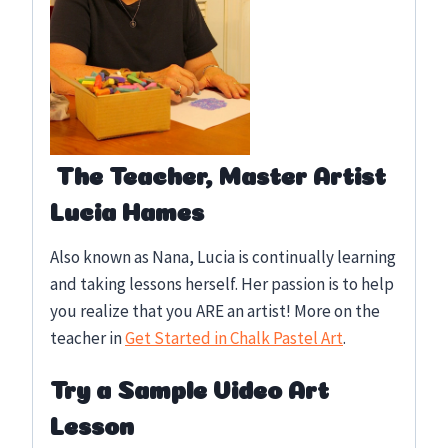
The Teacher, Master Artist
Lucia Hames
Also known as Nana, Lucia is continually learning
and taking lessons herself. Her passion is to help
you realize that you ARE an artist! More on the
teacher in
Get Started in Chalk Pastel Art
.
Try a Sample Video Art
Lesson