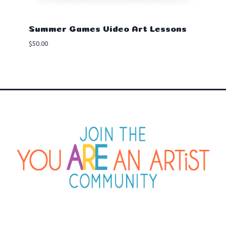
Summer Games Video Art Lessons
$
50.00