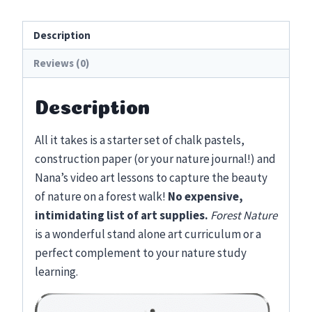
Lessons
quantity
Description
Reviews (0)
Description
All it takes is a starter set of chalk pastels,
construction paper (or your nature journal!) and
Nana’s video art lessons to capture the beauty
of nature on a forest walk!
No expensive,
intimidating list of art supplies.
Forest Nature
is a wonderful stand alone art curriculum or a
perfect complement to your nature study
learning.