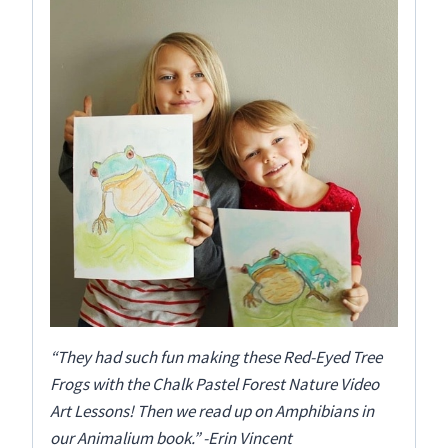
“They had such fun making these Red-Eyed Tree
Frogs with the Chalk Pastel Forest Nature Video
Art Lessons! Then we read up on Amphibians in
our Animalium book.” -Erin Vincent