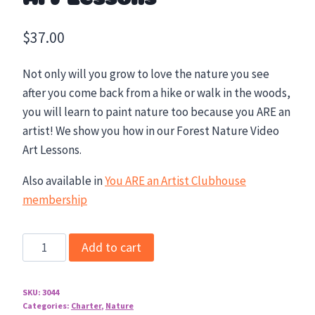
$
37.00
Not only will you grow to love the nature you see
after you come back from a hike or walk in the woods,
you will learn to paint nature too because you ARE an
artist! We show you how in our Forest Nature Video
Art Lessons.
Also available in
You ARE an Artist Clubhouse
membership
Forest
Add to cart
Nature
Video
SKU:
3044
Art
Categories:
Charter
,
Nature