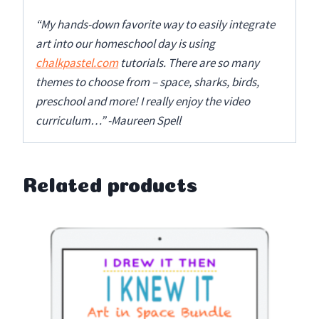
“My hands-down favorite way to easily integrate
art into our homeschool day is using
chalkpastel.com
tutorials. There are so many
themes to choose from – space, sharks, birds,
preschool and more! I really enjoy the video
curriculum…” -Maureen Spell
Related products