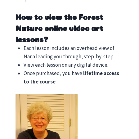
How to view the Forest
Nature online video art
lessons?
Each lesson includes an overhead view of
Nana leading you through, step-by-step.
View each lesson on any digital device.
Once purchased, you have
lifetime access
to the course
.