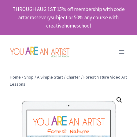
Skip
THROUGH AUG 1ST 15% off membership with code
to
artacrosseverysubject or 50% any course with
content
creativehomeschool
Home
/
Shop
/
A Simple Start
/
Charter
/
Forest Nature Video Art
Lessons