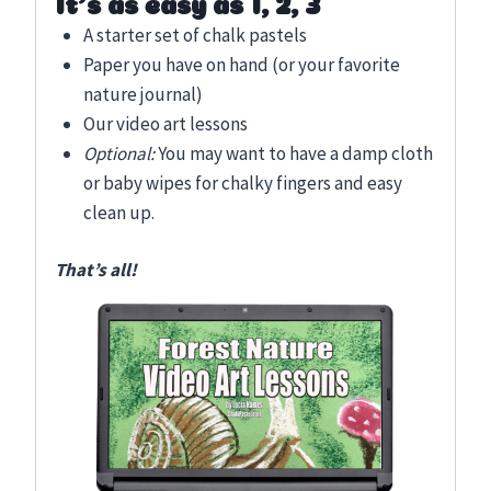
It’s as easy as 1, 2, 3
A starter set of chalk pastels
Paper you have on hand (or your favorite
nature journal)
Our video art lessons
Optional:
You may want to have a damp cloth
or baby wipes for chalky fingers and easy
clean up.
That’s all!