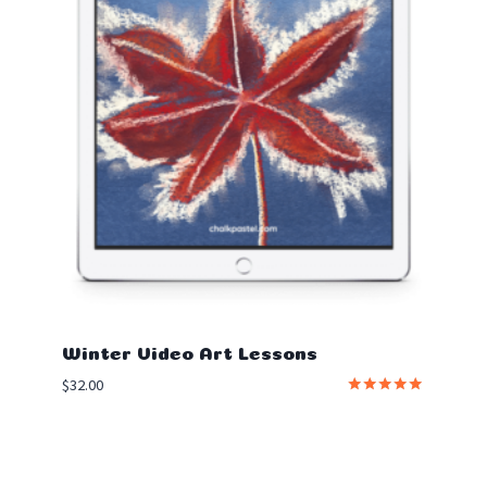
Winter Video Art Lessons
$
32.00
Rated
5.00
out of 5