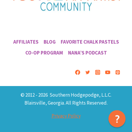
AFFILIATES
BLOG
FAVORITE CHALK PASTELS
CO-OP PROGRAM
NANA’S PODCAST
© 2012 - 2026 Southern Hodgepodge, L.L.C.
Blairsville, Georgia. All Rights Reserved.
Privacy Policy