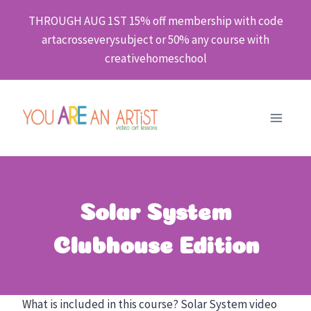
Skip
THROUGH AUG 1ST 15% off membership with code
to
artacrosseverysubject or 50% any course with
content
creativehomeschool
Solar System
Clubhouse Edition
What is included in this course? Solar System video