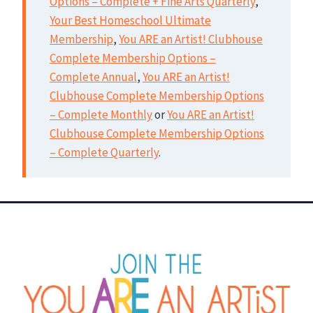
Options – Complete + Fine Arts Quarterly
,
Your Best Homeschool Ultimate
Membership
,
You ARE an Artist! Clubhouse
Complete Membership Options –
Complete Annual
,
You ARE an Artist!
Clubhouse Complete Membership Options
– Complete Monthly
or
You ARE an Artist!
Clubhouse Complete Membership Options
– Complete Quarterly
.