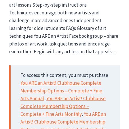
art lessons Step-by-step instructions
Techniques encourage both new artists and
challenge more advanced ones Independent
learning for older students FAQs Glossary of art
techniques You ARE an Artist Facebook group – share
photos of art work, ask questions and encourage
each other! Begin with any art lesson that appeals…
To access this content, you must purchase
You ARE an Artist! Clubhouse Complete
Membership Options – Complete + Fine
Arts Annual
,
You ARE an Artist! Clubhouse
Complete Membership Options –
Complete + Fine Arts Monthly
,
You ARE an
Artist! Clubhouse Complete Membership