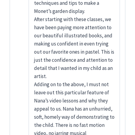
techniques and tips to make a
Monet’s garden display.
After starting with these classes, we
have been paying more attention to
our beautiful illustrated books, and
making us confident in even trying
out our favorite ones in pastel. This is
just the confidence and attention to
detail that I wanted in my child as an
artist.
Adding on to the above, I must not
leave out this particular feature of
Nana’s video lessons and why they
appeal to us. Nana has an unhurried,
soft, homely way of demonstrating to
the child. There is no fast motion
video, no jarring musical