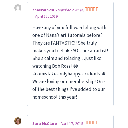
thestein2015
(verified owner)
–
April 15, 2019
Rated
5
out
of 5
Have any of you followed along with
one of Nana’s art tutorials before?
They are FANTASTIC!! She truly
makes you feel like YOU are an artist!
She’s calm and relaxing…just like
watching Bob Ross! 🤓
#nomistakesonlyhappyaccidents 🌲
We are loving our membership! One
of the best things I’ve added to our
homeschool this year!
Sara McClure
–
April 17, 2019