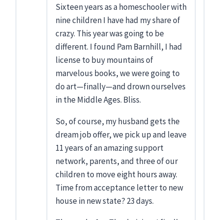
Sixteen years as a homeschooler with
nine children I have had my share of
crazy. This year was going to be
different. I found Pam Barnhill, I had
license to buy mountains of
marvelous books, we were going to
do art—finally—and drown ourselves
in the Middle Ages. Bliss.
So, of course, my husband gets the
dream job offer, we pick up and leave
11 years of an amazing support
network, parents, and three of our
children to move eight hours away.
Time from acceptance letter to new
house in new state? 23 days.