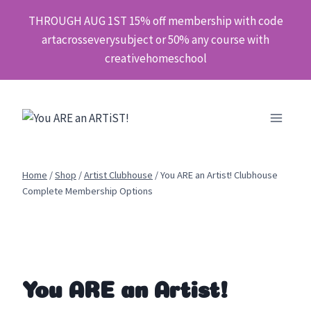
Skip
THROUGH AUG 1ST 15% off membership with code
to
artacrosseverysubject or 50% any course with
content
creativehomeschool
Home
/
Shop
/
Artist Clubhouse
/
You ARE an Artist! Clubhouse
Complete Membership Options
You ARE an Artist!