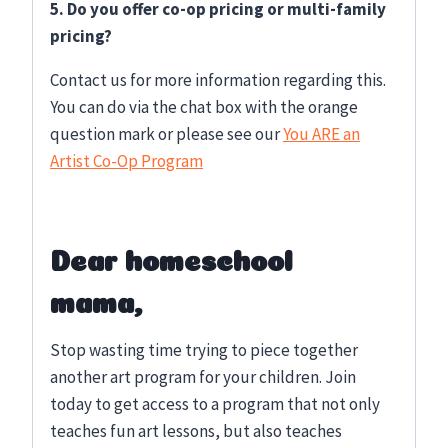
5. Do you offer co-op pricing or multi-family
pricing?
Contact us for more information regarding this.
You can do via the chat box with the orange
question mark or please see our
You ARE an
Artist Co-Op Program
Dear homeschool
mama,
Stop wasting time trying to piece together
another art program for your children. Join
today to get access to a program that not only
teaches fun art lessons, but also teaches