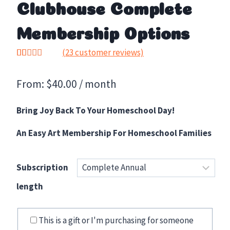
Clubhouse Complete
Membership Options
(
23
customer reviews)
Rated
23
5.00
out of 5
From:
$
40.00
/ month
based on
customer
ratings
Bring Joy Back To Your Homeschool Day!
An Easy Art Membership For Homeschool Families
Subscription
length
This is a gift or I'm purchasing for someone