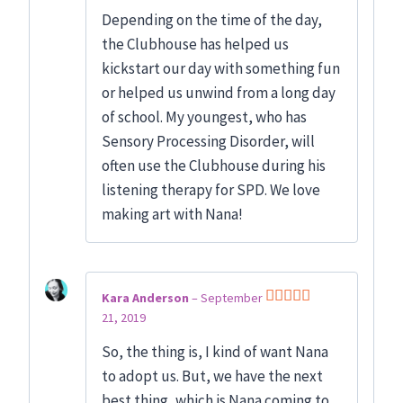
Rated
5
out
Depending on the time of the day,
of 5
the Clubhouse has helped us
kickstart our day with something fun
or helped us unwind from a long day
of school. My youngest, who has
Sensory Processing Disorder, will
often use the Clubhouse during his
listening therapy for SPD. We love
making art with Nana!
Kara Anderson
–
September
21, 2019
Rated
5
out
of 5
So, the thing is, I kind of want Nana
to adopt us. But, we have the next
best thing, which is Nana coming to