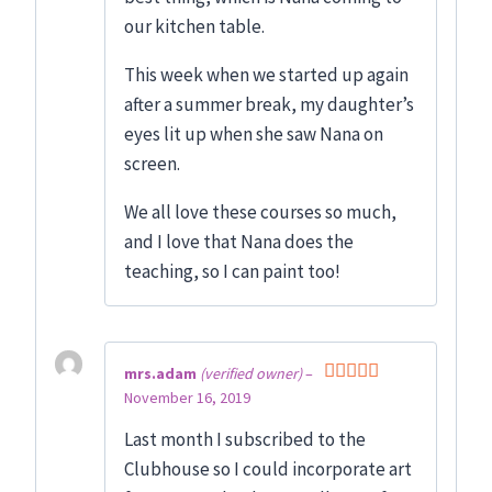
our kitchen table.
This week when we started up again
after a summer break, my daughter’s
eyes lit up when she saw Nana on
screen.
We all love these courses so much,
and I love that Nana does the
teaching, so I can paint too!
mrs.adam
(verified owner)
–
November 16, 2019
Rated
5
out
of 5
Last month I subscribed to the
Clubhouse so I could incorporate art