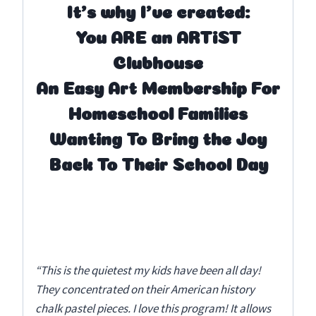
It’s why I’ve created:
You ARE an ARTiST
Clubhouse
An Easy Art Membership For
Homeschool Families
Wanting To Bring the Joy
Back To Their School Day
“This is the quietest my kids have been all day!
They concentrated on their American history
chalk pastel pieces. I love this program! It allows