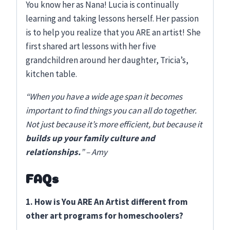
You know her as Nana! Lucia is continually
learning and taking lessons herself. Her passion
is to help you realize that you ARE an artist! She
first shared art lessons with her five
grandchildren around her daughter, Tricia’s,
kitchen table.
“When you have a wide age span it becomes
important to find things you can all do together.
Not just because it’s more efficient, but because it
builds up your family culture and
relationships.
” – Amy
FAQs
1. How is You ARE An Artist different from
other art programs for homeschoolers?