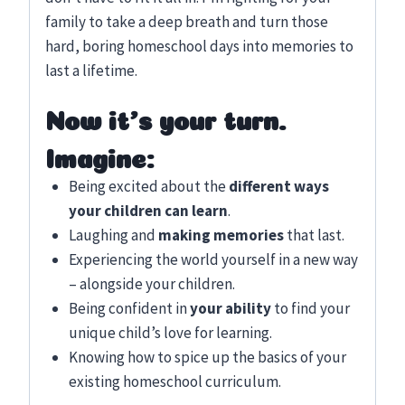
family to take a deep breath and turn those
hard, boring homeschool days into memories to
last a lifetime.
Now it’s your turn.
Imagine:
Being excited about the
different ways
your children can learn
.
Laughing and
making memories
that last.
Experiencing the world yourself in a new way
– alongside your children.
Being confident in
your ability
to find your
unique child’s love for learning.
Knowing how to spice up the basics of your
existing homeschool curriculum.