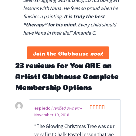
been struggling with anxiety, LOVES doing art
lessons with Nana. He feels so proud when he
finishes a painting.
It is truly the best
“therapy” for his mind
. Every child should
have Nana in their life!” Amanda G.
Join the Clubhouse
now
!
23 reviews for
You ARE an
Artist! Clubhouse Complete
Membership Options
espiedc
(verified owner)
–
November 19, 2018
Rated
5
out
of 5
“The Glowing Christmas Tree was our
very first Chalk Pastel lesson that we