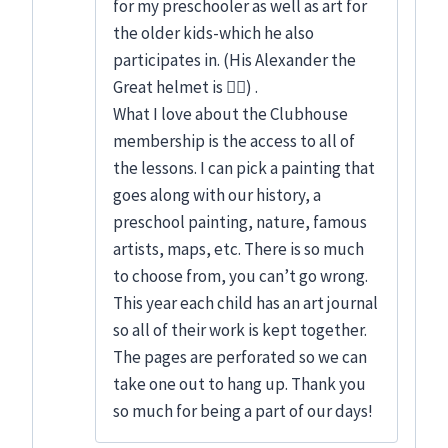
for my preschooler as well as art for
the older kids-which he also
participates in. (His Alexander the
Great helmet is 👍🏻) .
What I love about the Clubhouse
membership is the access to all of
the lessons. I can pick a painting that
goes along with our history, a
preschool painting, nature, famous
artists, maps, etc. There is so much
to choose from, you can’t go wrong.
This year each child has an art journal
so all of their work is kept together.
The pages are perforated so we can
take one out to hang up. Thank you
so much for being a part of our days!