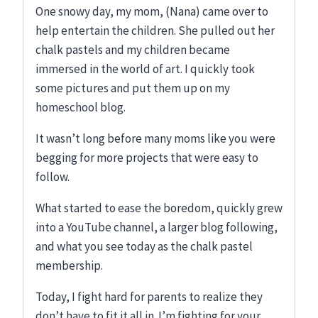
One snowy day, my mom, (Nana) came over to
help entertain the children. She pulled out her
chalk pastels and my children became
immersed in the world of art. I quickly took
some pictures and put them up on my
homeschool blog.
It wasn’t long before many moms like you were
begging for more projects that were easy to
follow.
What started to ease the boredom, quickly grew
into a YouTube channel, a larger blog following,
and what you see today as the chalk pastel
membership.
Today, I fight hard for parents to realize they
don’t have to fit it all in. I’m fighting for your