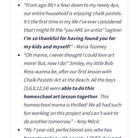
“From age 30(+ a few) down to my newly 4yo,
our entire household is enjoying chalk pastels.
It’s the first time in my life I’ve ever considered
that I might fit the “you ARE an artist” tagline!
I’m so thankful for having found you for
my kids and myself!
“
– Maria Toomey
“Oh mama, I never thought I could love art
more! But, now I do!” Smiley, my little Bob
Ross-wanna be, after our first lesson with
Chalk Pastels: Art at the Beach. All the boys
(3,6,8,12,14) were
able to do this
homeschool art lesson together
. This
homeschool mama is thrilled! We all had such
fun working on this project and can’t wait to
do another tomorrow.” – Amy Milcic
“My 7 year old, perfectionist son, who has