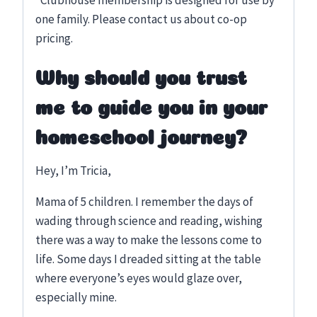
*Clubhouse membership is designed for use by
one family. Please contact us about co-op
pricing.
Why should you trust
me to guide you in your
homeschool journey?
Hey, I’m Tricia,
Mama of 5 children. I remember the days of
wading through science and reading, wishing
there was a way to make the lessons come to
life. Some days I dreaded sitting at the table
where everyone’s eyes would glaze over,
especially mine.