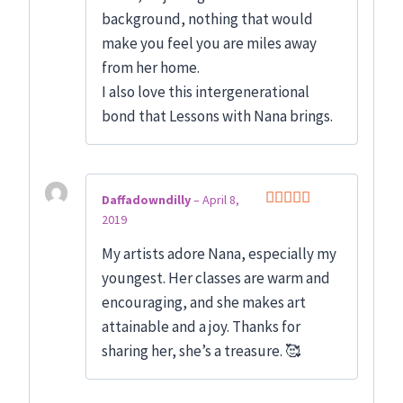
background, nothing that would
make you feel you are miles away
from her home.
I also love this intergenerational
bond that Lessons with Nana brings.
Daffadowndilly
–
April 8,
2019
Rated
5
out
of 5
My artists adore Nana, especially my
youngest. Her classes are warm and
encouraging, and she makes art
attainable and a joy. Thanks for
sharing her, she’s a treasure. 🥰