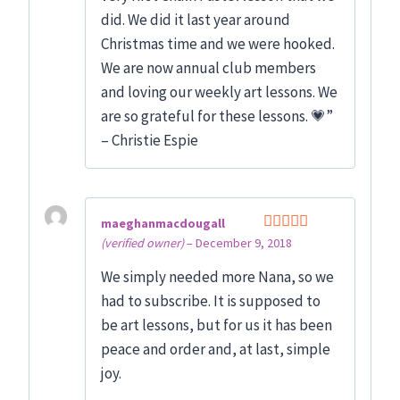
did. We did it last year around
Christmas time and we were hooked.
We are now annual club members
and loving our weekly art lessons. We
are so grateful for these lessons. 💗”
– Christie Espie
maeghanmacdougall
(verified owner)
–
December 9, 2018
Rated
5
out
of 5
We simply needed more Nana, so we
had to subscribe. It is supposed to
be art lessons, but for us it has been
peace and order and, at last, simple
joy.