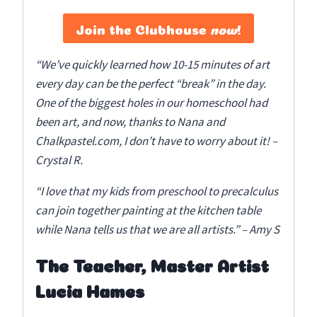
Join the Clubhouse
now
!
“We’ve quickly learned how 10-15 minutes of art
every day can be the perfect “break” in the day.
One of the biggest holes in our homeschool had
been art, and now, thanks to Nana and
Chalkpastel.com, I don’t have to worry about it! –
Crystal R.
“I love that my kids from preschool to precalculus
can join together painting at the kitchen table
while Nana tells us that we are all artists.” – Amy S
The Teacher, Master Artist
Lucia Hames