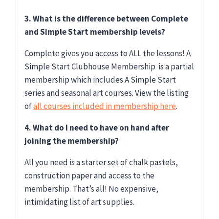
3. What is the difference between Complete
and Simple Start membership levels?
Complete gives you access to ALL the lessons! A
Simple Start Clubhouse Membership is a partial
membership which includes A Simple Start
series and seasonal art courses. View the listing
of
all courses included in membership here
.
4. What do I need to have on hand after
joining the membership?
All you need is a starter set of chalk pastels,
construction paper and access to the
membership. That’s all! No expensive,
intimidating list of art supplies.