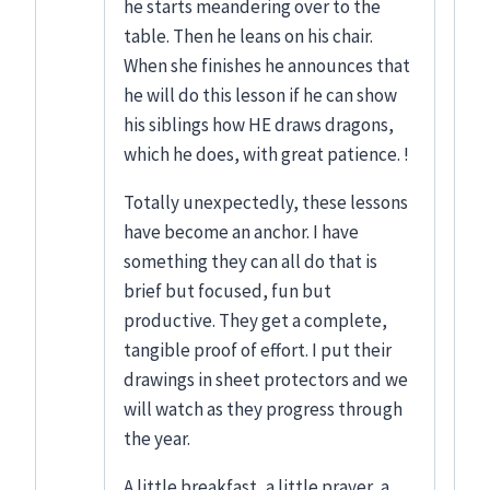
he starts meandering over to the
table. Then he leans on his chair.
When she finishes he announces that
he will do this lesson if he can show
his siblings how HE draws dragons,
which he does, with great patience. !
Totally unexpectedly, these lessons
have become an anchor. I have
something they can all do that is
brief but focused, fun but
productive. They get a complete,
tangible proof of effort. I put their
drawings in sheet protectors and we
will watch as they progress through
the year.
A little breakfast, a little prayer, a