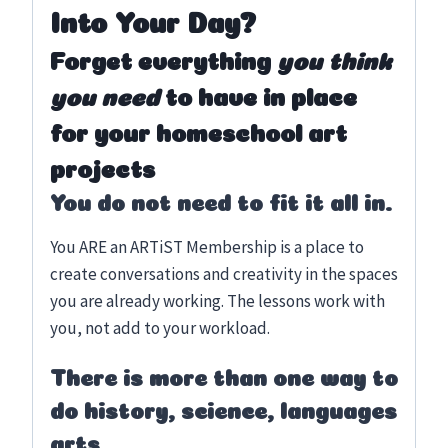
Into Your Day?
Forget everything
you think
you need
to have in place
for your homeschool art
projects
You do not need to fit it all in.
You ARE an ARTiST Membership is a place to
create conversations and creativity in the spaces
you are already working. The lessons work with
you, not add to your workload.
There is more than one way to
do history, science, languages
arts.