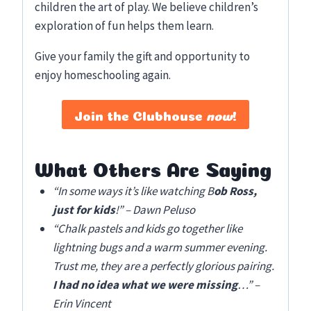
children the art of play. We believe children’s
exploration of fun helps them learn.
Give your family the gift and opportunity to
enjoy homeschooling again.
Join the Clubhouse
now
!
What Others Are Saying
“In some ways it’s like watching B
ob Ross,
just for kids
!” – Dawn Peluso
“Chalk pastels and kids go together like
lightning bugs and a warm summer evening.
Trust me, they are a perfectly glorious pairing.
I had no idea what we were missing
…” –
Erin Vincent