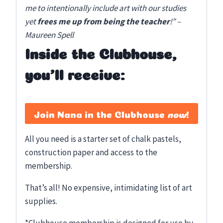
me to intentionally include art with our studies
yet
frees me up from being the teacher
!” –
Maureen Spell
Inside the Clubhouse,
you’ll receive:
Join Nana in the Clubhouse
now
!
All you need is a starter set of chalk pastels,
construction paper and access to the
membership.
That’s all! No expensive, intimidating list of art
supplies.