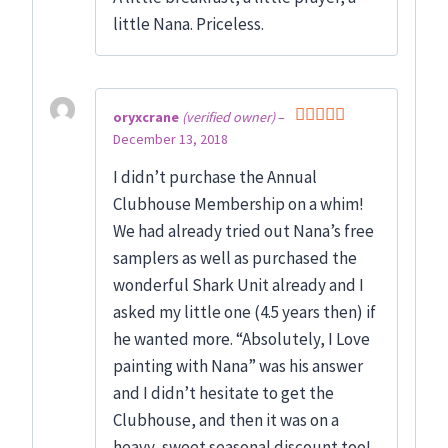
little Nana. Priceless.
oryxcrane
(verified owner)
–
December 13, 2018
Rated
5
out
of 5
I didn’t purchase the Annual
Clubhouse Membership on a whim!
We had already tried out Nana’s free
samplers as well as purchased the
wonderful Shark Unit already and I
asked my little one (4.5 years then) if
he wanted more. “Absolutely, I Love
painting with Nana” was his answer
and I didn’t hesitate to get the
Clubhouse, and then it was on a
heavy, sweet seasonal discount too!