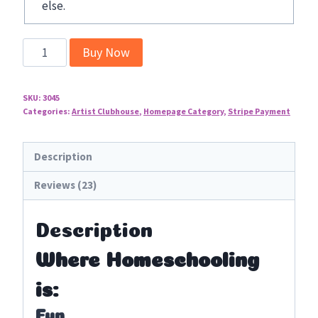
else.
You
Buy Now
ARE
an
SKU:
3045
Artist!
Categories:
Artist Clubhouse
,
Homepage Category
,
Stripe Payment
Clubhouse
Complete
Description
Membership
Options
Reviews (23)
quantity
Description
Where Homeschooling
is:
Fun