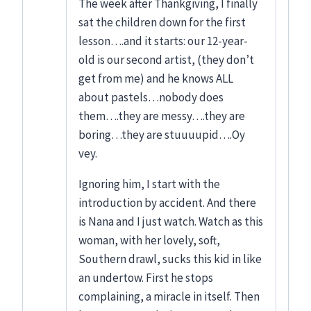
The week after Thankgiving, I finally
sat the children down for the first
lesson….and it starts: our 12-year-
old is our second artist, (they don’t
get from me) and he knows ALL
about pastels…nobody does
them….they are messy….they are
boring…they are stuuuupid….Oy
vey.
Ignoring him, I start with the
introduction by accident. And there
is Nana and I just watch. Watch as this
woman, with her lovely, soft,
Southern drawl, sucks this kid in like
an undertow. First he stops
complaining, a miracle in itself. Then