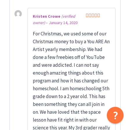
Kristen Crowe
(verified
owner)
–
January 14, 2020
Rated
5
out
of 5
For Christmas, we used some of our
Christmas money to buy a You ARE An
Artist yearly membership. We had
done a few freebies off of YouTube
and were addicted. I can not say
enough amazing things about this
program and how it has changed our
homeschool. I am homeschooling 5th
grade down to a 2 year old. This has
been something they can all join in
on. We have loved that the space
lesson have fit right in with our
science this year. My 3rd grader really