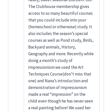
The Clubhouse membership gives
access to so many beautiful courses
that you could include into your
(homeschool or otherwise) study. It
also includes the season’s special
courses as well as Pond study, Birds,
Backyard animals, History,
Geography and more. Recently while
doing a month’s study of
Impressionism we used the Art
Techniques Course(don’t miss that
one) and Nana’s introduction and
demonstration of Impressionism
made a real “impression” on the
child even though he has never seen
a real painting before! We used her