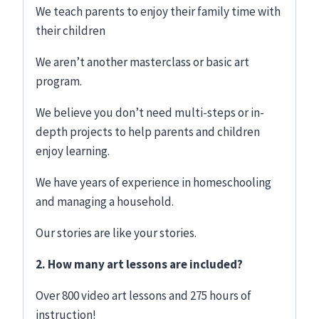
We teach parents to enjoy their family time with
their children
We aren’t another masterclass or basic art
program.
We believe you don’t need multi-steps or in-
depth projects to help parents and children
enjoy learning.
We have years of experience in homeschooling
and managing a household.
Our stories are like your stories.
2. How many art lessons are included?
Over 800 video art lessons and 275 hours of
instruction!