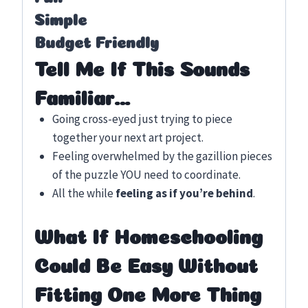
Simple
Budget Friendly
Tell Me If This Sounds
Familiar…
Going cross-eyed just trying to piece
together your next art project.
Feeling overwhelmed by the gazillion pieces
of the puzzle YOU need to coordinate.
All the while
feeling as if you’re behind
.
What If Homeschooling
Could Be Easy Without
Fitting One More Thing