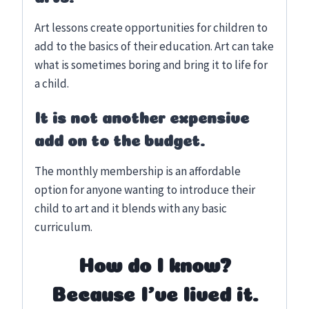
Art lessons create opportunities for children to
add to the basics of their education. Art can take
what is sometimes boring and bring it to life for
a child.
It is not another expensive
add on to the budget.
The monthly membership is an affordable
option for anyone wanting to introduce their
child to art and it blends with any basic
curriculum.
How do I know?
Because I’ve lived it.