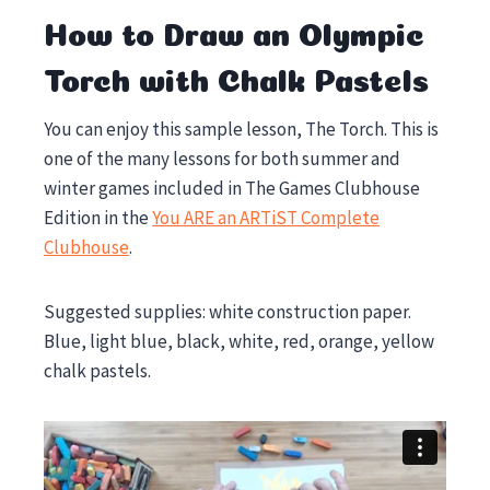
How to Draw an Olympic
Torch with Chalk Pastels
You can enjoy this sample lesson, The Torch. This is
one of the many lessons for both summer and
winter games included in The Games Clubhouse
Edition in the
You ARE an ARTiST Complete
Clubhouse
.
Suggested supplies: white construction paper.
Blue, light blue, black, white, red, orange, yellow
chalk pastels.