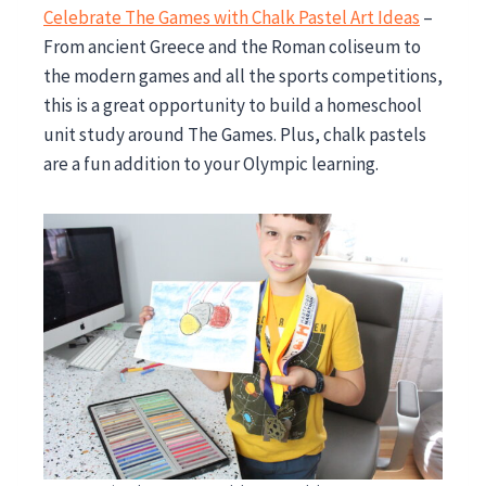
Celebrate The Games with Chalk Pastel Art Ideas
–
From ancient Greece and the Roman coliseum to
the modern games and all the sports competitions,
this is a great opportunity to build a homeschool
unit study around The Games. Plus, chalk pastels
are a fun addition to your Olympic learning.