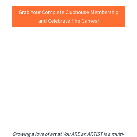
Grab Your Complete Clubhouse Membership
and Celebrate The Games!
Growing a love of art at You ARE an ARTiST is a multi-