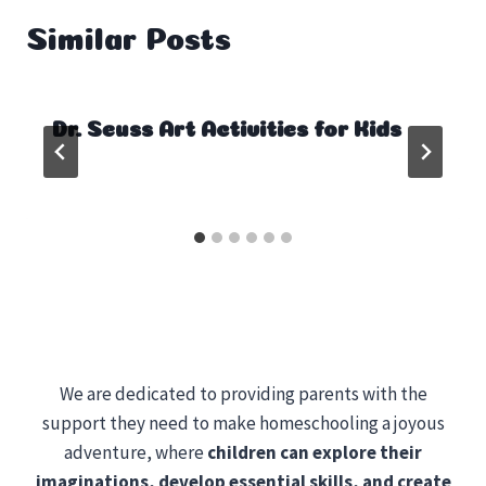
Similar Posts
Dr. Seuss Art Activities for Kids
We are dedicated to providing parents with the
support they need to make homeschooling a joyous
adventure, where
children can explore their
imaginations, develop essential skills, and create