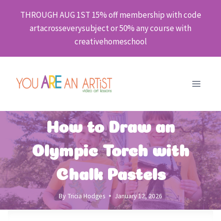
Skip
THROUGH AUG 1ST 15% off membership with code
to
artacrosseverysubject or 50% any course with
content
creativehomeschool
How to Draw an
Olympic Torch with
Chalk Pastels
By
Tricia Hodges
January 12, 2026