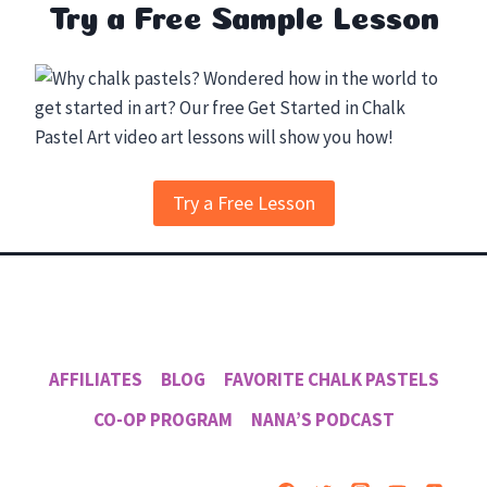
Try a Free Sample Lesson
Try a Free Lesson
AFFILIATES
BLOG
FAVORITE CHALK PASTELS
CO-OP PROGRAM
NANA’S PODCAST