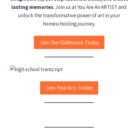
lasting memories
. Join us at You Are An ARTiST and
unlock the transformative power of art in your
homeschooling journey.
Join the Clubhouse Today
Join Fine Arts Today