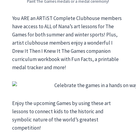
Paint The Games medals or a medal ceremony!
You ARE an ARTiST Complete Clubhouse members
have access to ALL of Nana’s art lessons for The
Games for both summer and winter sports! Plus,
artist clubhouse members enjoy a wonderful I
Drew It Then I Knew It The Games companion
curriculum workbook with Fun Facts, a printable
medal tracker and more!
Enjoy the upcoming Games by using these art
lessons to connect kids to the historic and
symbolic nature of the world’s greatest
competition!