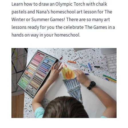
Learn how to draw an Olympic Torch with chalk
pastels and Nana’s homeschool art lesson for The
Winter or Summer Games! There are so many art
lessons ready for you the celebrate The Games in a
hands on way in your homeschool.