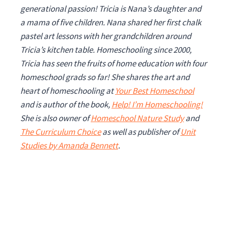
generational passion! Tricia is Nana’s daughter and
a mama of five children. Nana shared her first chalk
pastel art lessons with her grandchildren around
Tricia’s kitchen table. Homeschooling since 2000,
Tricia has seen the fruits of home education with four
homeschool grads so far!
She shares the art and
heart of homeschooling at
Your Best Homeschool
and is author of the book,
Help! I’m Homeschooling!
She is also owner of
Homeschool Nature Study
and
The Curriculum Choice
as well as publisher of
Unit
Studies by Amanda Bennett
.