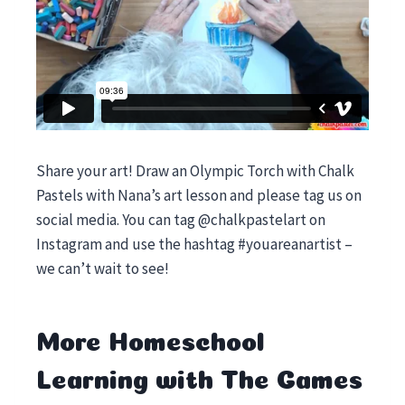
Share your art! Draw an Olympic Torch with Chalk
Pastels with Nana’s art lesson and please tag us on
social media. You can tag @chalkpastelart on
Instagram and use the hashtag #youareanartist –
we can’t wait to see!
More Homeschool
Learning with The Games