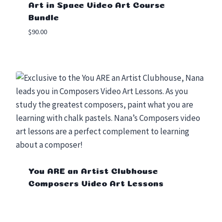
Art in Space Video Art Course
Bundle
$
90.00
You ARE an Artist Clubhouse
Composers Video Art Lessons