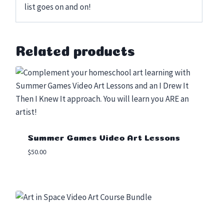
Related products
Summer Games Video Art Lessons
$
50.00