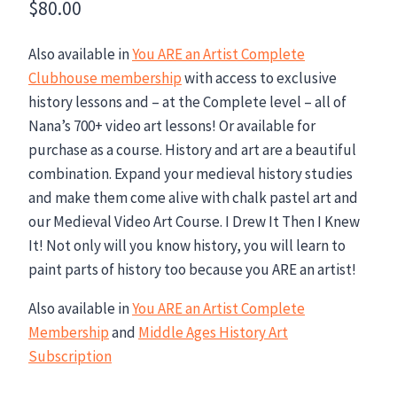
$
80.00
Also available in
You ARE an Artist Complete
Clubhouse membership
with access to exclusive
history lessons and – at the Complete level – all of
Nana’s 700+ video art lessons! Or available for
purchase as a course. History and art are a beautiful
combination. Expand your medieval history studies
and make them come alive with chalk pastel art and
our Medieval Video Art Course. I Drew It Then I Knew
It! Not only will you know history, you will learn to
paint parts of history too because you ARE an artist!
Also available in
You ARE an Artist Complete
Membership
and
Middle Ages History Art
Subscription