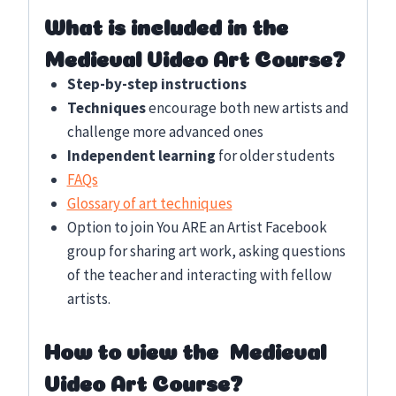
What is included in the
Medieval Video Art Course?
Step-by-step instructions
Techniques
encourage both new artists and
challenge more advanced ones
Independent learning
for older students
FAQs
Glossary of art techniques
Option to join You ARE an Artist Facebook
group for sharing art work, asking questions
of the teacher and interacting with fellow
artists.
How to view the Medieval
Video Art Course?