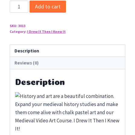
Medieval
Add to cart
Video
Art
SKU:
3013
Course
Category:
I Drew It Then I Knew It
quantity
Description
Reviews (0)
Description