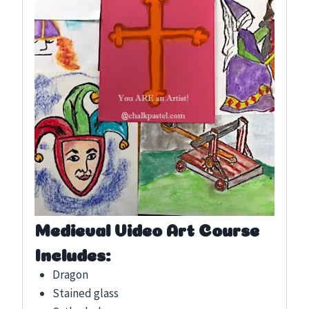
Medieval Video Art Course
Includes:
Dragon
Stained glass