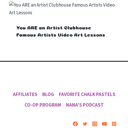
You ARE an Artist Clubhouse
Famous Artists Video Art Lessons
AFFILIATES
BLOG
FAVORITE CHALK PASTELS
CO-OP PROGRAM
NANA’S PODCAST