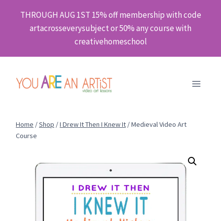
Skip
THROUGH AUG 1ST 15% off membership with code
to
artacrosseverysubject or 50% any course with
content
creativehomeschool
Home
/
Shop
/
I Drew It Then I Knew It
/
Medieval Video Art
Course