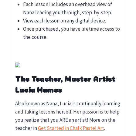
Each lesson includes an overhead view of
Nana leading you through, step-by-step.
View each lesson on any digital device.
Once purchased, you have lifetime access to
the course.
The Teacher, Master Artist
Lucia Hames
Also known as Nana, Lucia is continually learning
and taking lessons herself. Her passion is to help
you realize that you ARE an artist! More on the
teacher in
Get Started in Chalk Pastel Art
.