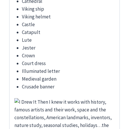
Cathedral
Viking ship
Viking helmet
Castle
Catapult
Lute
Jester
Crown
Court dress
Illuminated letter
Medieval garden
Crusade banner