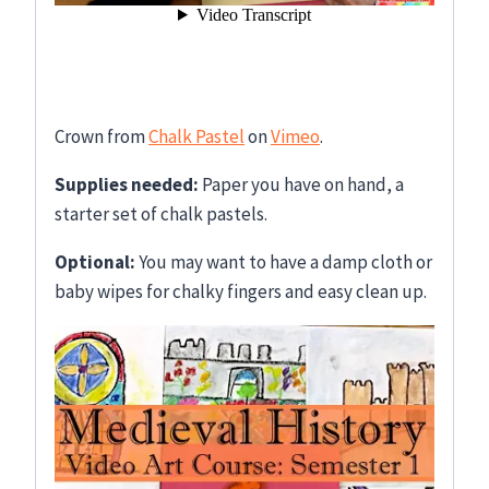
Crown from
Chalk Pastel
on
Vimeo
.
Supplies needed:
Paper you have on hand, a
starter set of chalk pastels.
Optional:
You may want to have a damp cloth or
baby wipes for chalky fingers and easy clean up.