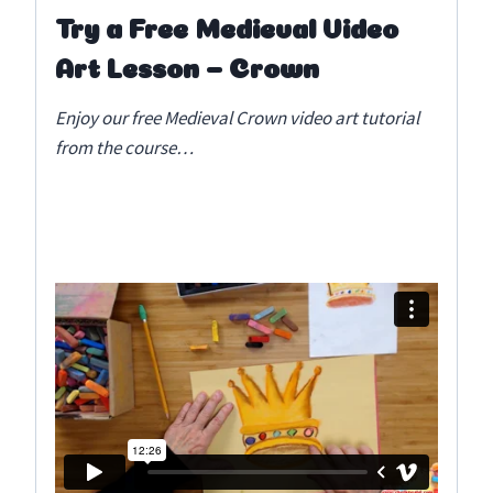
Try a Free Medieval Video
Art Lesson – Crown
Enjoy our free Medieval Crown video art tutorial
from the course…