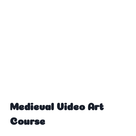
Medieval Video Art
Course