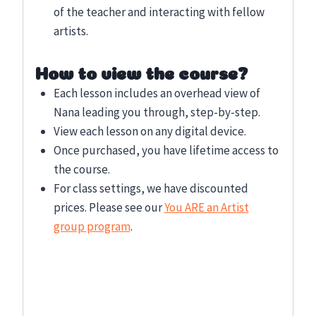
of the teacher and interacting with fellow
artists.
How to view the course?
Each lesson includes an overhead view of
Nana leading you through, step-by-step.
View each lesson on any digital device.
Once purchased, you have lifetime access to
the course.
For class settings, we have discounted
prices. Please see our
You ARE an Artist
group program
.