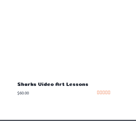
Sharks Video Art Lessons
$
60.00
Rated
5.00
out of 5