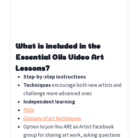
What is included in the
Essential Oils Video Art
Lessons?
Step-by-step instructions
Techniques
encourage both new artists and
challenge more advanced ones
Independent learning
FAQs
Glossary of art techniques
Option to join You ARE an Artist Facebook
group for sharing art work, asking questions