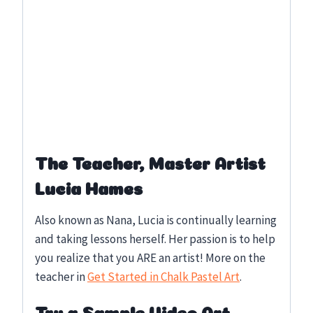
The Teacher, Master Artist
Lucia Hames
Also known as Nana, Lucia is continually learning
and taking lessons herself. Her passion is to help
you realize that you ARE an artist! More on the
teacher in
Get Started in Chalk Pastel Art
.
Try a Sample Video Art