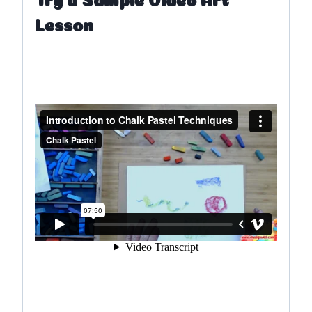
Lesson