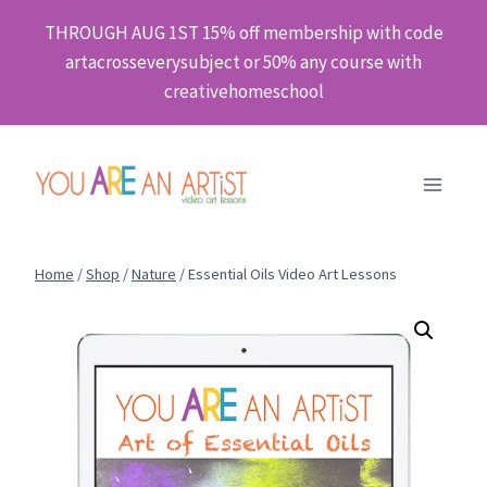
Skip
THROUGH AUG 1ST 15% off membership with code
to
artacrosseverysubject or 50% any course with
content
creativehomeschool
Home
/
Shop
/
Nature
/
Essential Oils Video Art Lessons