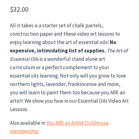
$
32.00
All it takes is a starter set of chalk pastels,
construction paper and these video art lessons to
enjoy learning about the art of essential oils!
No
expensive, intimidating list of supplies.
The Art of
Essential Oils
is a wonderful stand alone art
curriculum or a perfect complement to your
essential oils learning. Not only will you grow to love
northern lights, lavender, frankincense and more,
you will learn to paint them too because you ARE an
artist! We show you how in our Essential Oils Video Art
Lessons.
Also available in
You ARE an Artist Clubhouse
membership