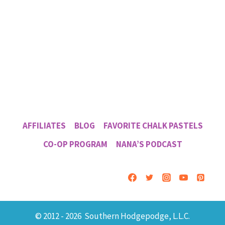
AFFILIATES
BLOG
FAVORITE CHALK PASTELS
CO-OP PROGRAM
NANA’S PODCAST
© 2012 - 2026 Southern Hodgepodge, L.L.C.