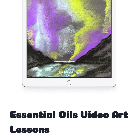
Essential Oils Video Art
Lessons