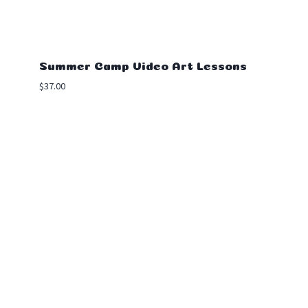
Summer Camp Video Art Lessons
$
37.00