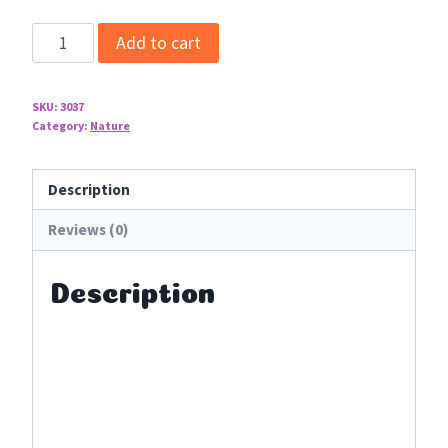
Essential
Add to cart
Oils
Video
SKU:
3037
Art
Category:
Nature
Lessons
quantity
Description
Reviews (0)
Description