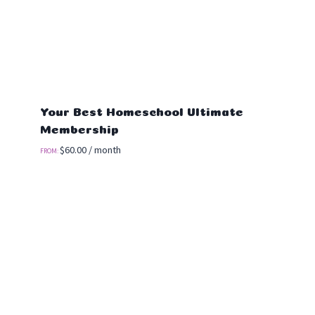
Your Best Homeschool Ultimate
Membership
$
60.00
/ month
FROM: