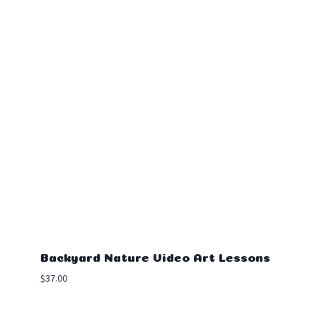
Backyard Nature Video Art Lessons
$
37.00