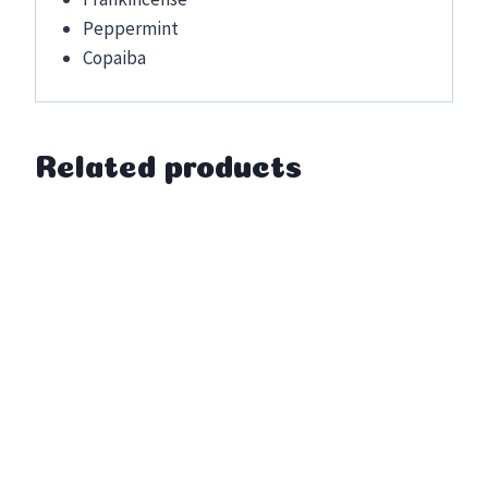
Peppermint
Copaiba
Related products