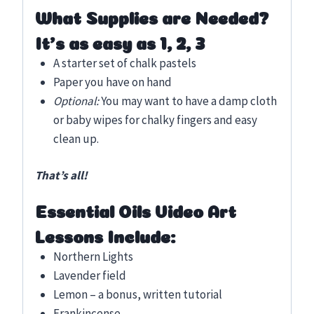
What Supplies are Needed?
It’s as easy as 1, 2, 3
A starter set of chalk pastels
Paper you have on hand
Optional:
You may want to have a damp cloth
or baby wipes for chalky fingers and easy
clean up.
That’s all!
Essential Oils Video Art
Lessons Include:
Northern Lights
Lavender field
Lemon – a bonus, written tutorial
Frankincense