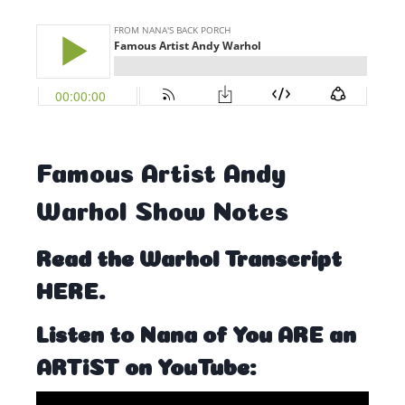
Famous Artist Andy
Warhol Show Notes
Read the
Warhol Transcript
HERE
.
Listen to Nana of You ARE an
ARTiST on YouTube: