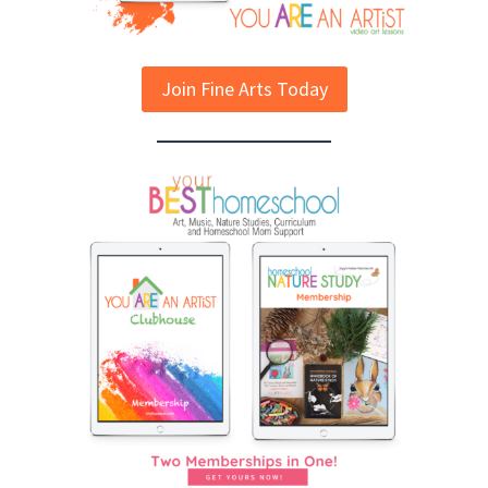
Join Fine Arts Today