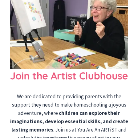
We are dedicated to providing parents with the
support they need to make homeschooling a joyous
adventure, where
children can explore their
imaginations, develop essential skills, and create
lasting memories
. Join us at You Are An ARTiST and
unlock the transformative power of art in your