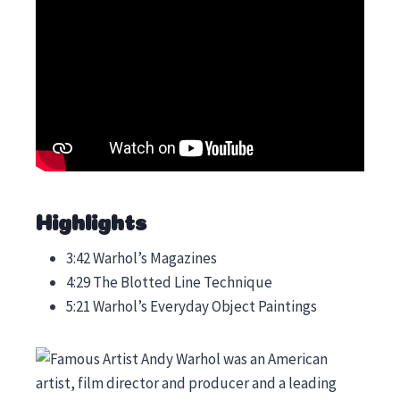
Highlights
3:42 Warhol’s Magazines
4:29 The Blotted Line Technique
5:21 Warhol’s Everyday Object Paintings