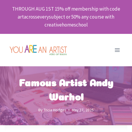
Skip
THROUGH AUG 1ST 15% off membership with code
to
artacrosseverysubject or 50% any course with
content
creativehomeschool
Famous Artist Andy
Warhol
By
Tricia Hodges
May 27, 2025