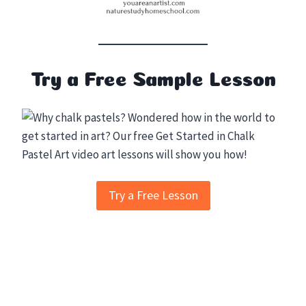
Try a Free Sample Lesson
Try a Free Lesson