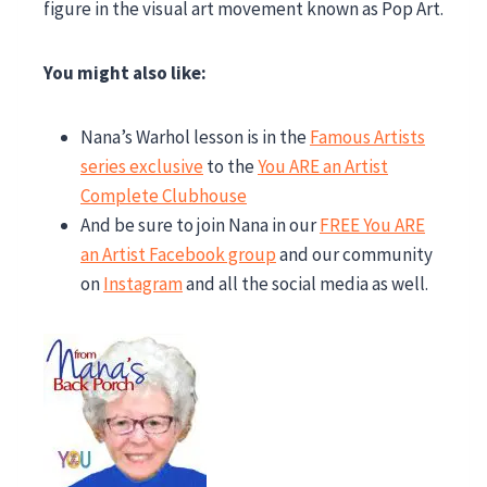
You might also like:
Nana’s Warhol lesson is in the
Famous Artists
series exclusive
to the
You ARE an Artist
Complete Clubhouse
And be sure to join Nana in our
FREE You ARE
an Artist Facebook group
and our community
on
Instagram
and all the social media as well.