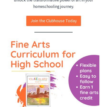
homeschooling journey.
Join the Clubhouse Today