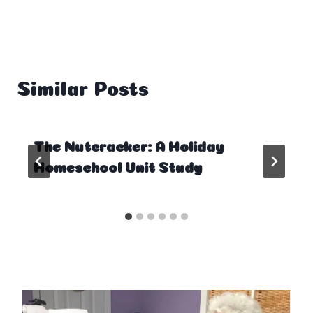
Similar Posts
The Nutcracker: A Holiday
Homeschool Unit Study