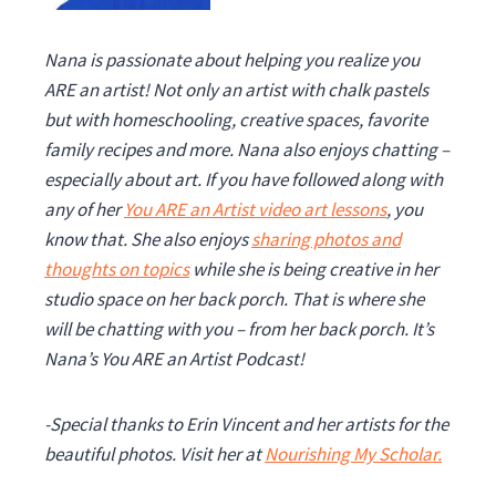
Nana is passionate about helping you realize you
ARE an artist! Not only an artist with chalk pastels
but with homeschooling, creative spaces, favorite
family recipes and more. Nana also enjoys chatting –
especially about art. If you have followed along with
any of her
You ARE an Artist video art lessons
, you
know that. She also enjoys
sharing photos and
thoughts on topics
while she is being creative in her
studio space on her back porch. That is where she
will be chatting with you – from her back porch. It’s
Nana’s You ARE an Artist Podcast!
-Special thanks to Erin Vincent and her artists for the
beautiful photos.
Visit her at
Nourishing My Scholar.