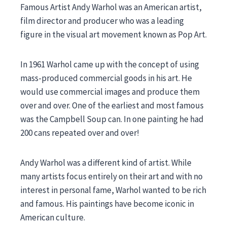
Famous Artist Andy Warhol was an American artist,
film director and producer who was a leading
figure in the visual art movement known as Pop Art.
In 1961 Warhol came up with the concept of using
mass-produced commercial goods in his art. He
would use commercial images and produce them
over and over. One of the earliest and most famous
was the Campbell Soup can. In one painting he had
200 cans repeated over and over!
Andy Warhol was a different kind of artist. While
many artists focus entirely on their art and with no
interest in personal fame, Warhol wanted to be rich
and famous. His paintings have become iconic in
American culture.