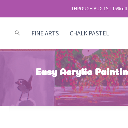
Skip
THROUGH AUG 1ST 15% off m
to
content
FINE ARTS
CHALK PASTEL
Easy Acrylic Painti