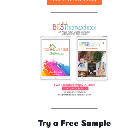
Try a Free Sample