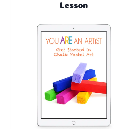
Lesson