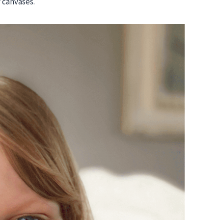
y canvases.