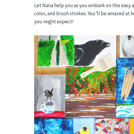
Let Nana help you as you embark on this easy a
color, and brush strokes. You’ll be amazed at h
you might expect!