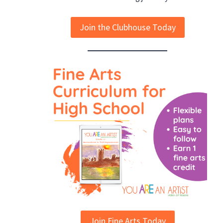
Join the Clubhouse Today
Join Fine Arts Today