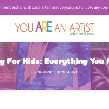
embership with code artacrosseverysubject or 50% any cour
ng For Kids: Everything You
By
Erin Vincent
March 14, 2021