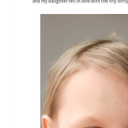
and my daughter fell in love with the itty-bitt