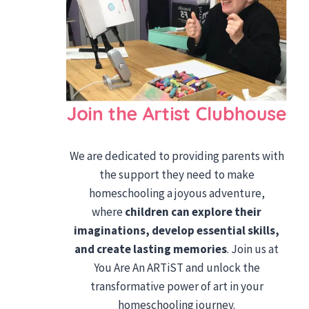
We are dedicated to providing parents with
the support they need to make
homeschooling a joyous adventure,
where
children can explore their
imaginations, develop essential skills,
and create lasting memories
. Join us at
You Are An ARTiST and unlock the
transformative power of art in your
homeschooling journey.