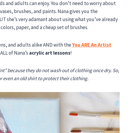
ids and adults can enjoy. You don’t need to worry about
vases, brushes, and paints. Nana gives you the
UT she’s very adamant about using what you’ve already
t colors, paper, and a cheap set of brushes.
ens, and adults alike AND with the
You ARE An Artist
 ALL of Nana’s
acrylic art lessons
!
nt” because they do not wash out of clothing once dry. So,
 even an old shirt to protect their clothing.