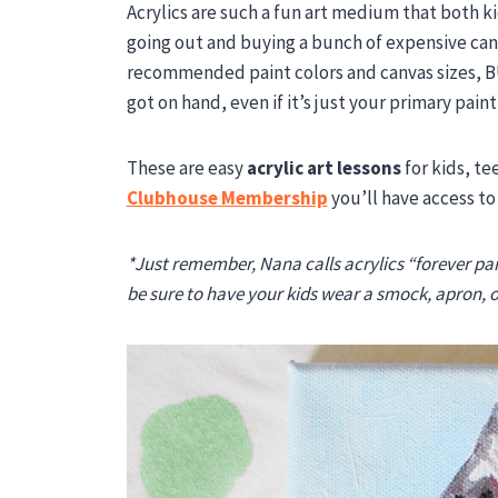
Acrylics are such a fun art medium that both k
going out and buying a bunch of expensive can
recommended paint colors and canvas sizes, B
got on hand, even if it’s just your primary pain
These are easy
acrylic art lessons
for kids, te
Clubhouse Membership
you’ll have access to
*Just remember, Nana calls acrylics “forever pai
be sure to have your kids wear a smock, apron, or