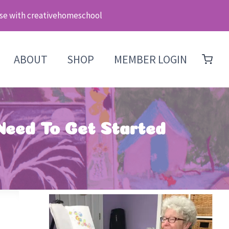
se with creativehomeschool
ABOUT
SHOP
MEMBER LOGIN
 Need To Get Started