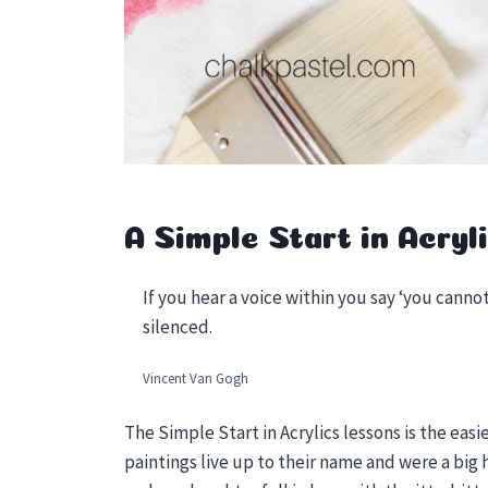
A Simple Start in Acryli
If you hear a voice within you say ‘you cannot
silenced.
Vincent Van Gogh
The Simple Start in Acrylics lessons is the easi
paintings live up to their name and were a big