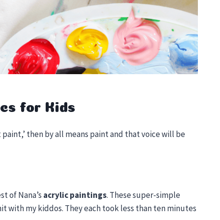
cs for Kids
 paint,’ then by all means paint and that voice will be
est of Nana’s
acrylic paintings
. These super-simple
 hit with my kiddos. They each took less than ten minutes