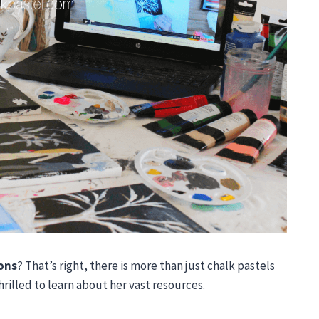
sons
? That’s right, there is more than just chalk pastels
rilled to learn about her vast resources.