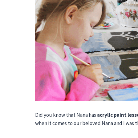
Did you know that Nana has
acrylic paint les
when it comes to our beloved Nana and I was th