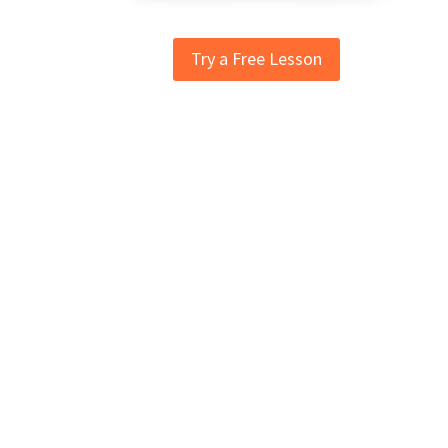
Try a Free Lesson