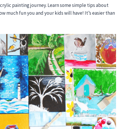
crylic painting journey. Learn some simple tips about
ow much fun you and your kids will have! It’s easier than