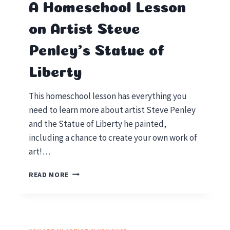
A Homeschool Lesson
on Artist Steve
Penley’s Statue of
Liberty
This homeschool lesson has everything you
need to learn more about artist Steve Penley
and the Statue of Liberty he painted,
including a chance to create your own work of
art!…
A
READ MORE
HOMESCHOOL
LESSON
ON
ARTIST
STEVE