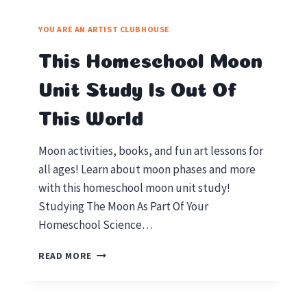
YOU ARE AN ARTIST CLUBHOUSE
This Homeschool Moon
Unit Study Is Out Of
This World
Moon activities, books, and fun art lessons for
all ages! Learn about moon phases and more
with this homeschool moon unit study!
Studying The Moon As Part Of Your
Homeschool Science…
THIS
READ MORE
HOMESCHOOL
MOON
UNIT