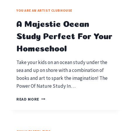
STUDY
IS
YOU ARE AN ARTIST CLUBHOUSE
OUT
OF
A Majestic Ocean
THIS
WORLD
Study Perfect For Your
Homeschool
Take your kids on an ocean study under the
sea and up on shore with a combination of
books and art to spark the imagination! The
Power Of Nature Study In…
A
READ MORE
MAJESTIC
OCEAN
STUDY
PERFECT
FOR