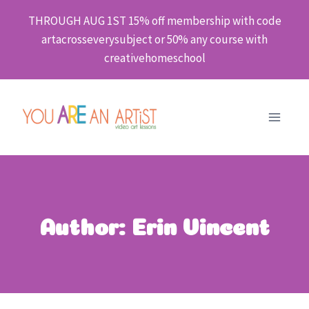
Skip
THROUGH AUG 1ST 15% off membership with code
to
artacrosseverysubject or 50% any course with
content
creativehomeschool
Author: Erin Vincent