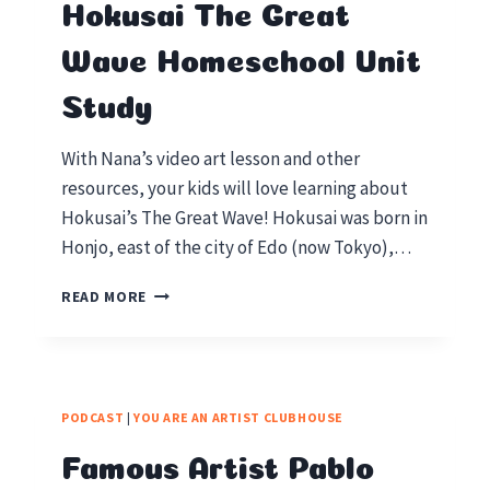
Hokusai The Great
Wave Homeschool Unit
Study
With Nana’s video art lesson and other
resources, your kids will love learning about
Hokusai’s The Great Wave! Hokusai was born in
Honjo, east of the city of Edo (now Tokyo),…
HOKUSAI
READ MORE
THE
GREAT
WAVE
HOMESCHOOL
UNIT
PODCAST
|
YOU ARE AN ARTIST CLUBHOUSE
STUDY
Famous Artist Pablo