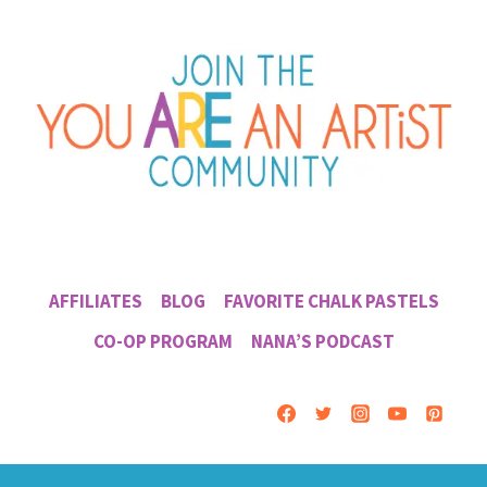
AFFILIATES
BLOG
FAVORITE CHALK PASTELS
CO-OP PROGRAM
NANA’S PODCAST