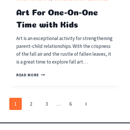
ACTIVITIES
FOR
Art For One-On-One
YOUR
HOMESCHOOL
Time with Kids
Art is an exceptional activity for strengthening
parent-child relationships. With the crispness
of the fall air and the rustle of fallen leaves, it
is a great time to explore fall art…
ART
READ MORE
FOR
ONE-
ON-
ONE
Next
1
2
3
…
6
TIME
Page
WITH
Page
KIDS
navigation