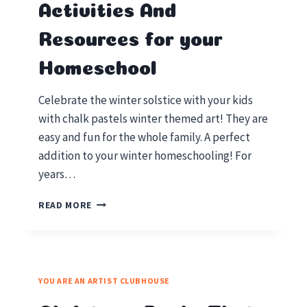
Activities And
Resources for your
Homeschool
Celebrate the winter solstice with your kids
with chalk pastels winter themed art! They are
easy and fun for the whole family. A perfect
addition to your winter homeschooling! For
years…
WINTER
READ MORE
SOLSTICE
ACTIVITIES
AND
RESOURCES
FOR
YOU ARE AN ARTIST CLUBHOUSE
YOUR
HOMESCHOOL