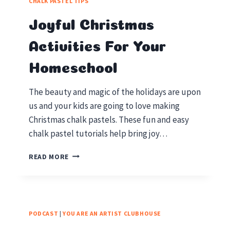
CHALK PASTEL TIPS
YOUR
HOMESCHOOL
Joyful Christmas
Activities For Your
Homeschool
The beauty and magic of the holidays are upon
us and your kids are going to love making
Christmas chalk pastels. These fun and easy
chalk pastel tutorials help bring joy…
JOYFUL
READ MORE
CHRISTMAS
ACTIVITIES
FOR
YOUR
HOMESCHOOL
PODCAST
|
YOU ARE AN ARTIST CLUBHOUSE