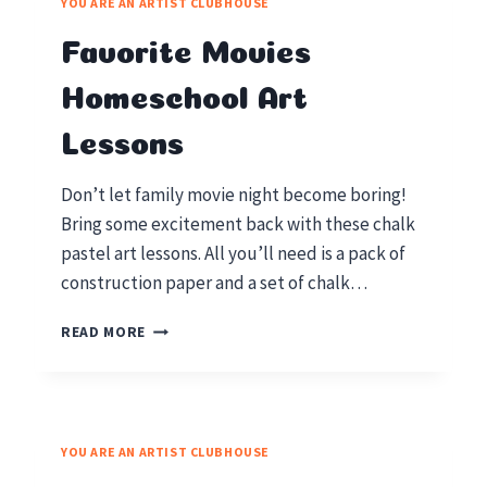
YOU ARE AN ARTIST CLUBHOUSE
PENLEY’S
STATUE
Favorite Movies
OF
LIBERTY
Homeschool Art
Lessons
Don’t let family movie night become boring!
Bring some excitement back with these chalk
pastel art lessons. All you’ll need is a pack of
construction paper and a set of chalk…
FAVORITE
READ MORE
MOVIES
HOMESCHOOL
ART
LESSONS
YOU ARE AN ARTIST CLUBHOUSE