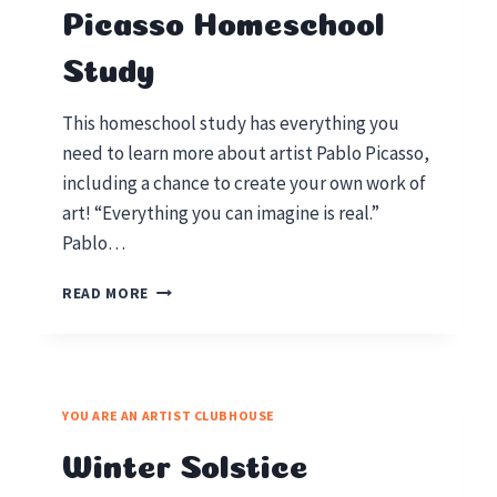
Picasso Homeschool
Study
This homeschool study has everything you
need to learn more about artist Pablo Picasso,
including a chance to create your own work of
art! “Everything you can imagine is real.”
Pablo…
FAMOUS
READ MORE
ARTIST
PABLO
PICASSO
HOMESCHOOL
STUDY
YOU ARE AN ARTIST CLUBHOUSE
Winter Solstice