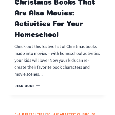
Christmas Books That
Are Also Movies:
Activities For Your
Homeschool
Check out this festive list of Christmas books
made into movies – with homeschool activities
your kids will love! Now your kids can re-
create their favorite book characters and
movie scenes…
CHRISTMAS
READ MORE
BOOKS
THAT
ARE
ALSO
MOVIES:
CHALK PASTEL TIPS
|
YOU ARE AN ARTIST CLUBHOUSE