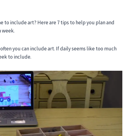
to include art? Here are 7 tips to help you plan and
h week.
 often you can include art. If daily seems like too much
eek to include.