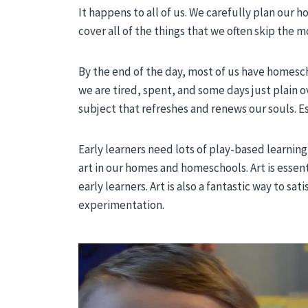
It happens to all of us. We carefully plan our
cover all of the things that we often skip the mo
By the end of the day, most of us have homesc
we are tired, spent, and some days just plain o
subject that refreshes and renews our souls. Esp
Early learners need lots of play-based learnin
art in our homes and homeschools. Art is essent
early learners. Art is also a fantastic way to sa
experimentation.