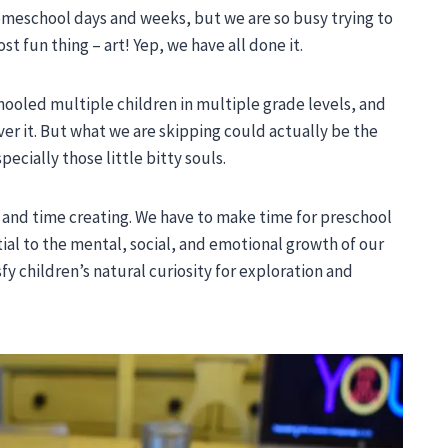
 homeschool days and weeks, but we are so busy trying to
st fun thing – art! Yep, we have all done it.
hooled multiple children in multiple grade levels, and
ver it. But what we are skipping could actually be the
ecially those little bitty souls.
g and time creating. We have to make time for preschool
ial to the mental, social, and emotional growth of our
tisfy children’s natural curiosity for exploration and