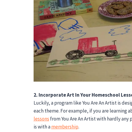
2. Incorporate Art In Your Homeschool Less
Luckily, a program like You Are An Artist is des
each theme. For example, if you are learning a
lessons
from You Are An Artist with hardly any p
is with a
membership
.