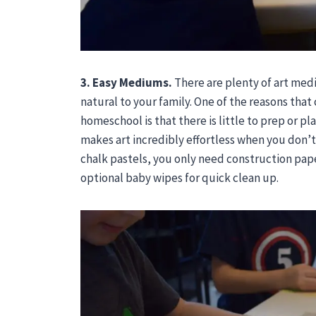
3. Easy Mediums.
There are plenty of art med
natural to your family. One of the reasons that 
homeschool is that there is little to prep or pl
makes art incredibly effortless when you don’t
chalk pastels, you only need construction paper
optional baby wipes for quick clean up.