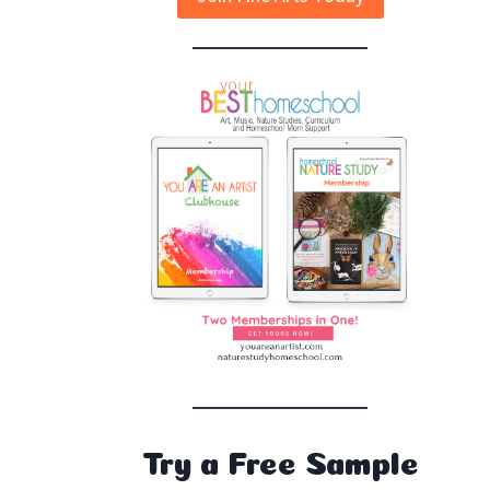
Try a Free Sample