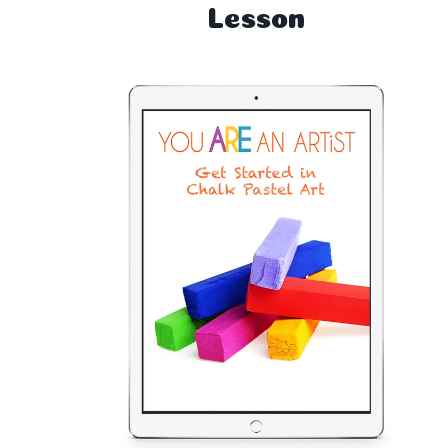
Lesson