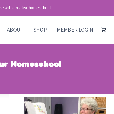
se with creativehomeschool
ABOUT
SHOP
MEMBER LOGIN
our Homeschool