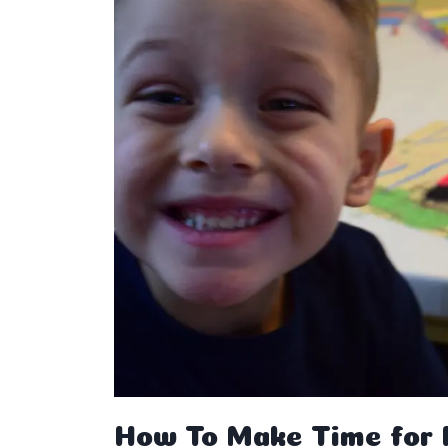
How To Make Time for P