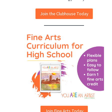
Join the Clubhouse Today
Join Fine Arts Today