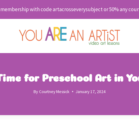
embership with code artacrosseverysubject or 50% any cour
ime for Preschool Art in Y
By
Courtney Messick
January 17, 2024