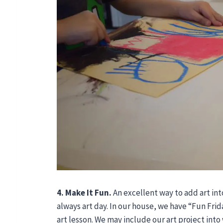
4. Make It Fun.
An excellent way to add art int
always art day. In our house, we have “Fun Fri
art lesson. We may include our art project int