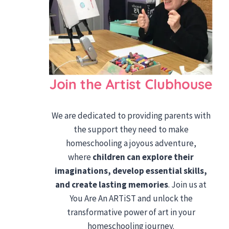
We are dedicated to providing parents with
the support they need to make
homeschooling a joyous adventure,
where
children can explore their
imaginations, develop essential skills,
and create lasting memories
. Join us at
You Are An ARTiST and unlock the
transformative power of art in your
homeschooling journey.