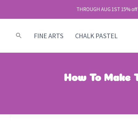
Skip
THROUGH AUG 1ST 15% off m
to
content
FINE ARTS
CHALK PASTEL
How To Make T