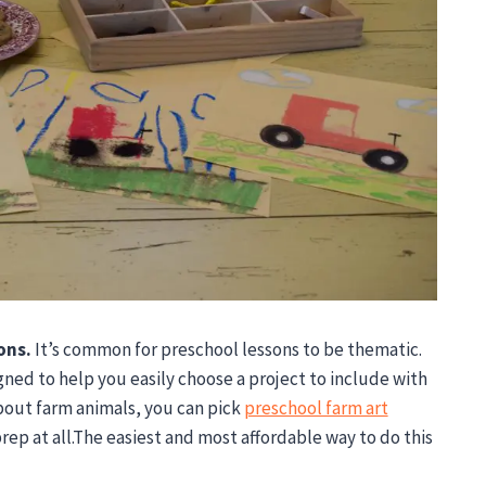
ons.
It’s common for preschool lessons to be thematic.
igned to help you easily choose a project to include with
bout farm animals, you can pick
preschool farm art
rep at all.The easiest and most affordable way to do this