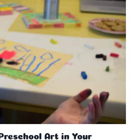
reschool Art in Your