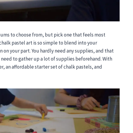
iums to choose from, but pick one that feels most
chalk pastel art is so simple to blend into your
an on your part. You hardly need any supplies, and that
 need to gather up a lot of supplies beforehand. With
, an affordable starter set of chalk pastels, and