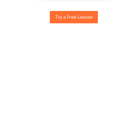
Try a Free Lesson