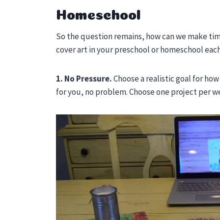
Homeschool
So the question remains, how can we make time 
cover art in your preschool or homeschool eac
1. No Pressure.
Choose a realistic goal for how
for you, no problem. Choose one project per w