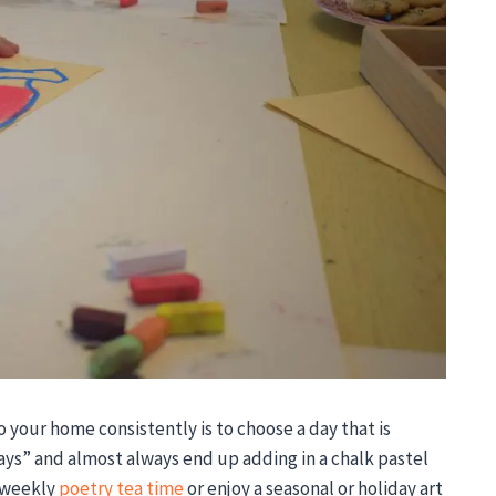
o your home consistently is to choose a day that is
days” and almost always end up adding in a chalk pastel
o weekly
poetry tea time
or enjoy a seasonal or holiday art