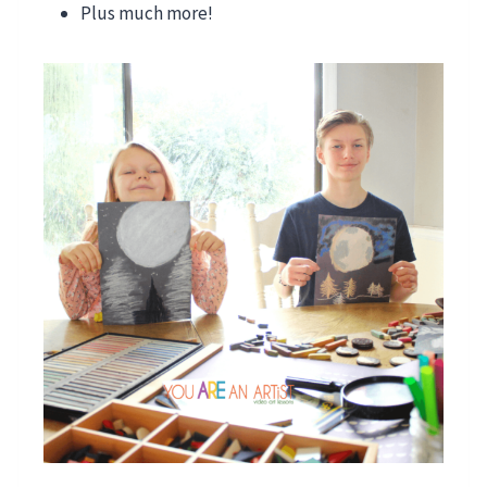
Plus much more!