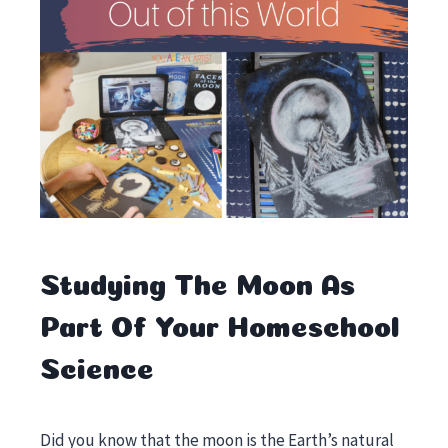
Studying The Moon As
Part Of Your Homeschool
Science
Did you know that the moon is the Earth’s natural