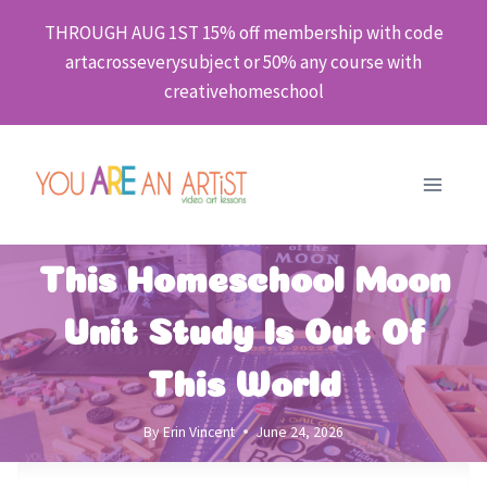
Skip
THROUGH AUG 1ST 15% off membership with code
to
artacrosseverysubject or 50% any course with
content
creativehomeschool
This Homeschool Moon
Unit Study Is Out Of
This World
By
Erin Vincent
June 24, 2026