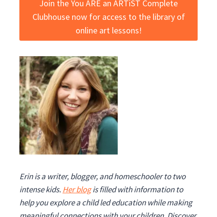
Join the You ARE an ARTiST Complete
Clubhouse now for access to the library of
online art lessons!
Erin is a writer, blogger, and homeschooler to two
intense kids.
Her blog
is filled with information to
help you explore a child led education while making
meaningful
connections with your children. Discover