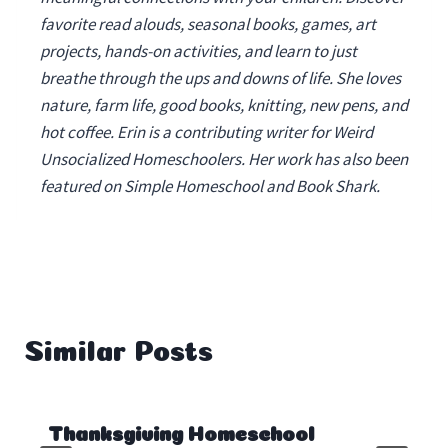
favorite read alouds, seasonal books, games, art
projects, hands-on activities, and learn to just
breathe through the ups and downs of life. She loves
nature, farm life, good books, knitting, new pens, and
hot coffee. Erin is a contributing writer for Weird
Unsocialized Homeschoolers. Her work has also been
featured on Simple Homeschool and Book Shark.
Similar Posts
Thanksgiving Homeschool