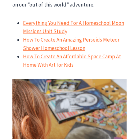
on our “out of this world” adventure:
Everything You Need For A Homeschool Moon
Missions Unit Study
How To Create An Amazing Perseids Meteor
Shower Homeschool Lesson
How To Create An Affordable Space Camp At
Home With Art for Kids