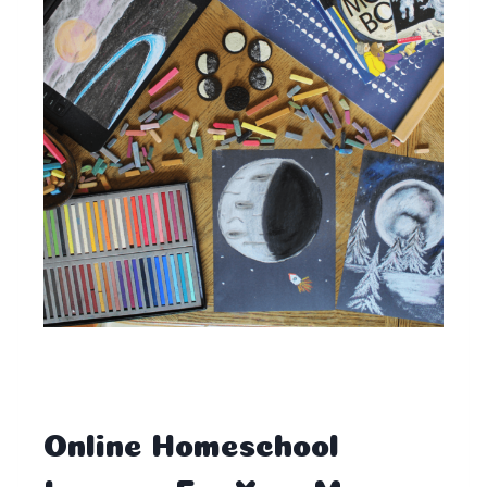
Online Homeschool