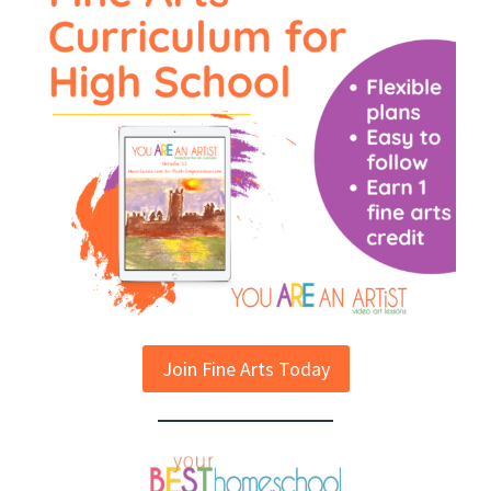
Join Fine Arts Today