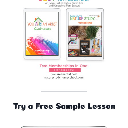
Try a Free Sample Lesson