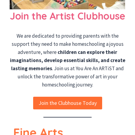
We are dedicated to providing parents with the
support they need to make homeschooling a joyous
adventure, where
children can explore their
imaginations, develop essential skills, and create
lasting memories
. Join us at You Are An ARTiST and
unlock the transformative power of art in your
homeschooling journey.
Join the Clubhouse Today