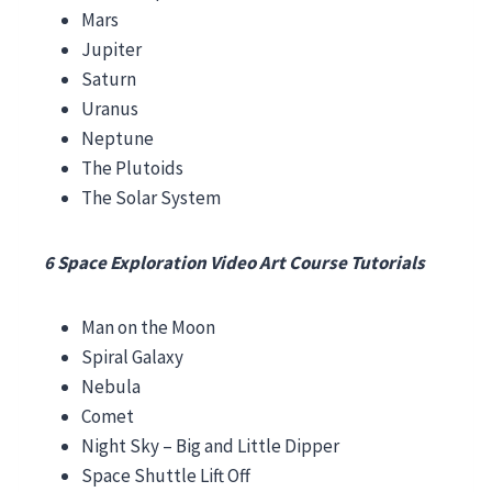
Mars
Jupiter
Saturn
Uranus
Neptune
The Plutoids
The Solar System
6 Space Exploration Video Art Course Tutorials
Man on the Moon
Spiral Galaxy
Nebula
Comet
Night Sky – Big and Little Dipper
Space Shuttle Lift Off