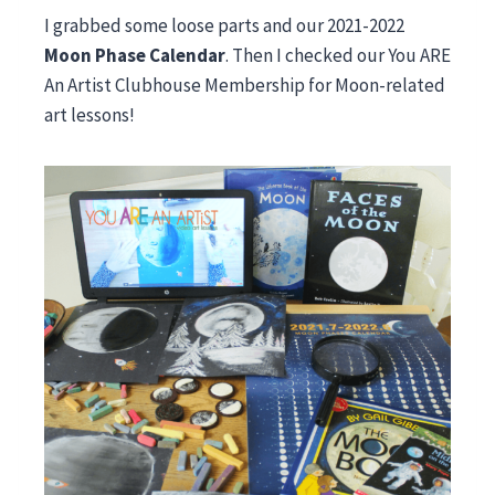
I grabbed some loose parts and our 2021-2022
Moon Phase Calendar
. Then I checked our You ARE
An Artist Clubhouse Membership for Moon-related
art lessons!