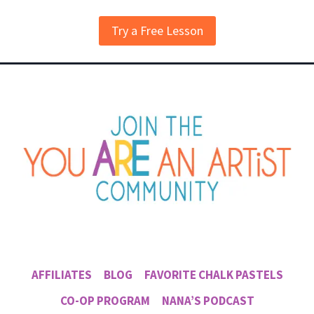
Try a Free Lesson
AFFILIATES
BLOG
FAVORITE CHALK PASTELS
CO-OP PROGRAM
NANA’S PODCAST