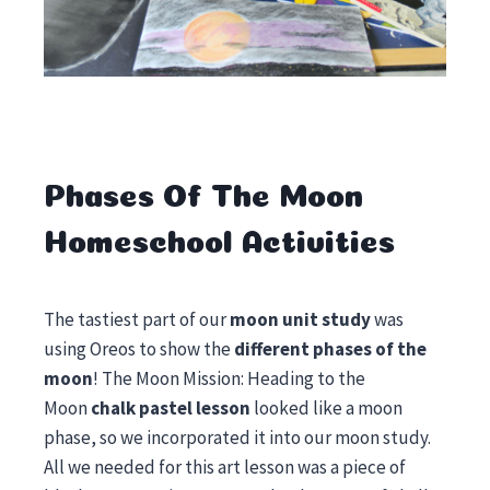
Phases Of The Moon
Homeschool Activities
The tastiest part of our
moon unit study
was
using Oreos to show the
different phases of the
moon
! The Moon Mission: Heading to the
Moon
chalk pastel lesson
looked like a moon
phase, so we incorporated it into our moon study.
All we needed for this art lesson was a piece of