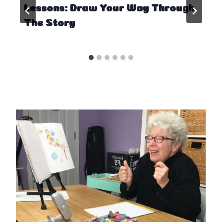
Lessons: Draw Your Way Through
The Story