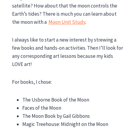
satellite? How about that the moon controls the
Earth’s tides? There is much you can learn about
the moon with a
Moon Unit Study
.
I always like to start a new interest by strewing a
few books and hands-on activities. Then I’ll look for
any corresponding art lessons because my kids
LOVE art!
For books, I chose:
The Usborne Book of the Moon
Faces of the Moon
The Moon Book by Gail Gibbons
Magic Treehouse: Midnight on the Moon