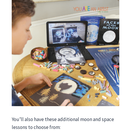
You’ll also have these additional moon and space
lessons to choose from: