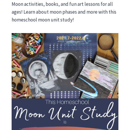
Moon activities, books, and fun art lessons for all
ages! Learn about moon phases and more with this
homeschool moon unit study!