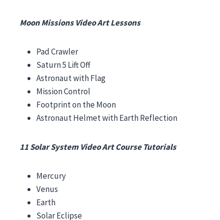
Moon Missions Video Art Lessons
Pad Crawler
Saturn 5 Lift Off
Astronaut with Flag
Mission Control
Footprint on the Moon
Astronaut Helmet with Earth Reflection
11 Solar System Video Art Course Tutorials
Mercury
Venus
Earth
Solar Eclipse