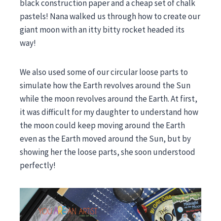
black construction paper and a cheap set of chalk
pastels! Nana walked us through how to create our
giant moon with an itty bitty rocket headed its
way!
We also used some of our circular loose parts to
simulate how the Earth revolves around the Sun
while the moon revolves around the Earth. At first,
it was difficult for my daughter to understand how
the moon could keep moving around the Earth
even as the Earth moved around the Sun, but by
showing her the loose parts, she soon understood
perfectly!