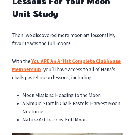
Lessons For Your Moon
Unit Study
Then, we discovered more moon art lessons! My
favorite was the full moon!
With the
You ARE An Artist Complete Clubhouse
Membership
, you’ll have access to all of Nana’s
chalk pastel moon lessons, including:
Moon Missions: Heading to the Moon
A Simple Start in Chalk Pastels: Harvest Moon
Nocturne
Nature Art Lessons: Full Moon