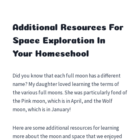
Additional Resources For
Space Exploration In
Your Homeschool
Did you know that each full moon has a different
name? My daughter loved learning the terms of
the various full moons. She was particularly fond of
the Pink moon, which is in April, and the Wolf
moon, which is in January!
Here are some additional resources for learning
more about the moon and space that we enjoyed