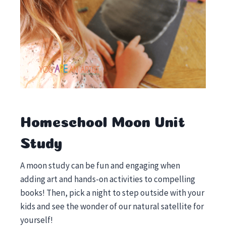
Homeschool Moon Unit
Study
A moon study can be fun and engaging when
adding art and hands-on activities to compelling
books! Then, pick a night to step outside with your
kids and see the wonder of our natural satellite for
yourself!