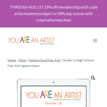
Skip
THROUGH AUG 1ST 15% off membership with code
to
artacrosseverysubject or 50% any course with
content
creativehomeschool
Home
/
Shop
/
Homeschool Fine Arts
/
Grade 12 High School
Fine Arts Appreciation