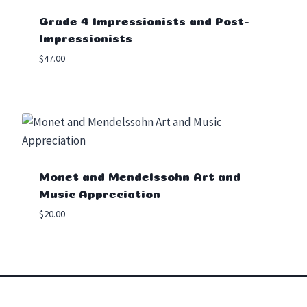
Grade 4 Impressionists and Post-
Impressionists
$
47.00
Monet and Mendelssohn Art and
Music Appreciation
$
20.00