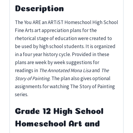
Description
The You ARE an ARTiST Homeschool High School
Fine Arts art appreciation plans for the
rhetorical stage of education were created to
be used by high school students. It is organized
in a four year history cycle. Provided in these
plans are week by week suggestions for
readings in
The Annotated Mona Lisa
and
The
Story of Painting
. The plan also gives optional
assignments for watching The Story of Painting
series.
Grade 12 High School
Homeschool Art and