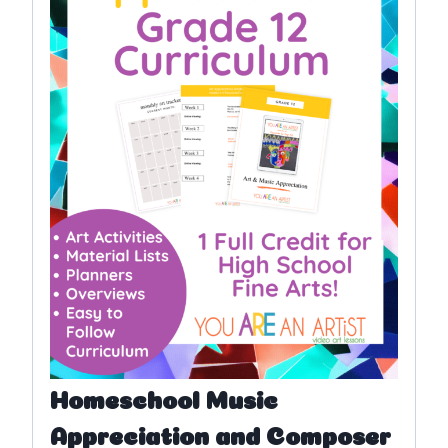
Homeschool Music
Appreciation and Composer