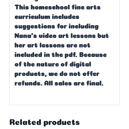
This homeschool fine arts
curriculum includes
suggestions for including
Nana’s video art lessons but
her art lessons are not
included in the pdf. Because
of the nature of digital
products, we do not offer
refunds. All sales are final.
Related products