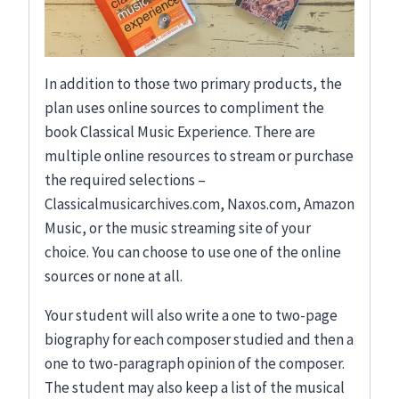
In addition to those two primary products, the
plan uses online sources to compliment the
book Classical Music Experience. There are
multiple online resources to stream or purchase
the required selections –
Classicalmusicarchives.com, Naxos.com, Amazon
Music, or the music streaming site of your
choice. You can choose to use one of the online
sources or none at all.
Your student will also write a one to two-page
biography for each composer studied and then a
one to two-paragraph opinion of the composer.
The student may also keep a list of the musical