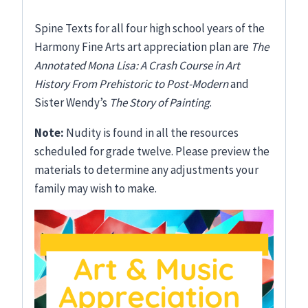
Spine Texts for all four high school years of the
Harmony Fine Arts art appreciation plan are
The
Annotated Mona Lisa: A Crash Course in Art
History From Prehistoric to Post-Modern
and
Sister Wendy’s
The Story of Painting
.
Note:
Nudity is found in all the resources
scheduled for grade twelve. Please preview the
materials to determine any adjustments your
family may wish to make.