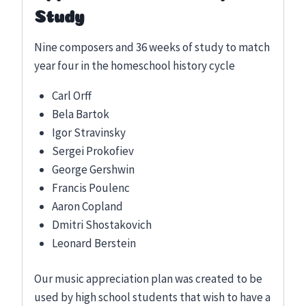
Study
Nine composers and 36 weeks of study to match
year four in the homeschool history cycle
Carl Orff
Bela Bartok
Igor Stravinsky
Sergei Prokofiev
George Gershwin
Francis Poulenc
Aaron Copland
Dmitri Shostakovich
Leonard Berstein
Our music appreciation plan was created to be
used by high school students that wish to have a