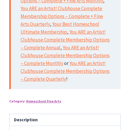
Options – Complete + Fine Arts Monthly
,
You ARE an Artist! Clubhouse Complete
Membership Options – Complete + Fine
Arts Quarterly
,
Your Best Homeschool
Ultimate Membership
,
You ARE an Artist!
Clubhouse Complete Membership Options
– Complete Annual
,
You ARE an Artist!
Clubhouse Complete Membership Options
– Complete Monthly
or
You ARE an Artist!
Clubhouse Complete Membership Options
– Complete Quarterly
!
Category:
Homeschool Fine Arts
Description