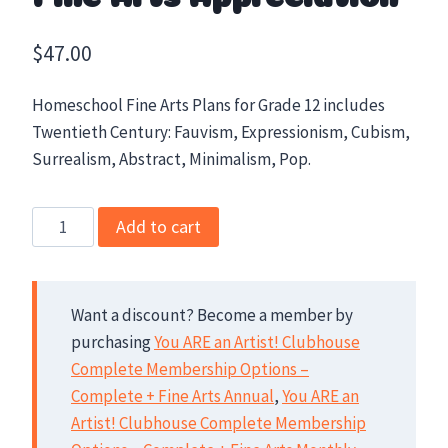
$
47.00
Homeschool Fine Arts Plans for Grade 12 includes
Twentieth Century: Fauvism, Expressionism, Cubism,
Surrealism, Abstract, Minimalism, Pop.
Grade
Add to cart
12
High
School
Want a discount? Become a member by
Fine
purchasing
You ARE an Artist! Clubhouse
Arts
Complete Membership Options –
Appreciation
Complete + Fine Arts Annual
,
You ARE an
quantity
Artist! Clubhouse Complete Membership