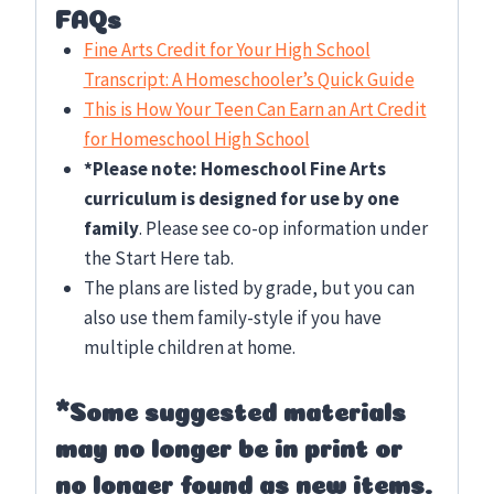
FAQs
Fine Arts Credit for Your High School
Transcript: A Homeschooler’s Quick Guide
This is How Your Teen Can Earn an Art Credit
for Homeschool High School
*Please note: Homeschool Fine Arts
curriculum is designed for use by one
family
. Please see co-op information under
the Start Here tab.
The plans are listed by grade, but you can
also use them family-style if you have
multiple children at home.
*Some suggested materials
may no longer be in print or
no longer found as new items.