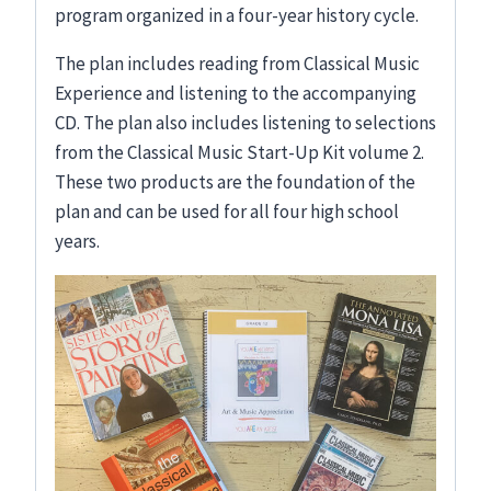
program organized in a four-year history cycle.
The plan includes reading from Classical Music
Experience and listening to the accompanying
CD. The plan also includes listening to selections
from the Classical Music Start-Up Kit volume 2.
These two products are the foundation of the
plan and can be used for all four high school
years.