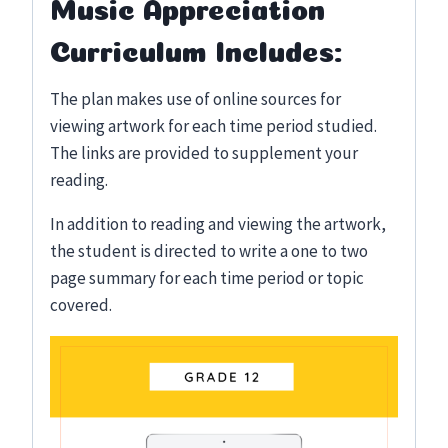
Music Appreciation
Curriculum Includes:
The plan makes use of online sources for
viewing artwork for each time period studied.
The links are provided to supplement your
reading.
In addition to reading and viewing the artwork,
the student is directed to write a one to two
page summary for each time period or topic
covered.