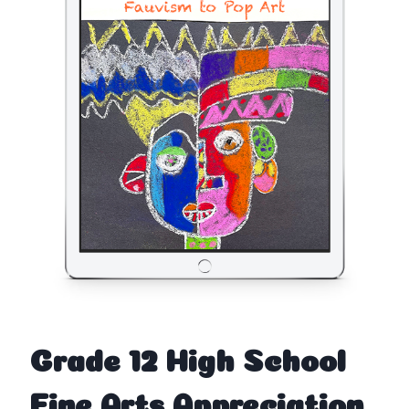
Grade 12 High School
Fine Arts Appreciation