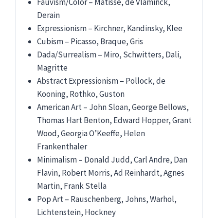
Fauvism/Color – Matisse, de Vlaminck,
Derain
Expressionism – Kirchner, Kandinsky, Klee
Cubism – Picasso, Braque, Gris
Dada/Surrealism – Miro, Schwitters, Dali,
Magritte
Abstract Expressionism – Pollock, de
Kooning, Rothko, Guston
American Art – John Sloan, George Bellows,
Thomas Hart Benton, Edward Hopper, Grant
Wood, Georgia O’Keeffe, Helen
Frankenthaler
Minimalism – Donald Judd, Carl Andre, Dan
Flavin, Robert Morris, Ad Reinhardt, Agnes
Martin, Frank Stella
Pop Art – Rauschenberg, Johns, Warhol,
Lichtenstein, Hockney