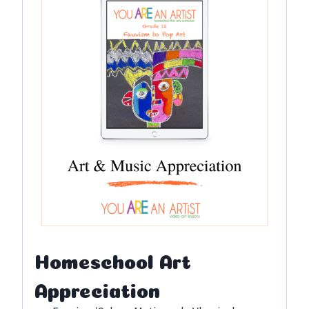
Homeschool Art
Appreciation