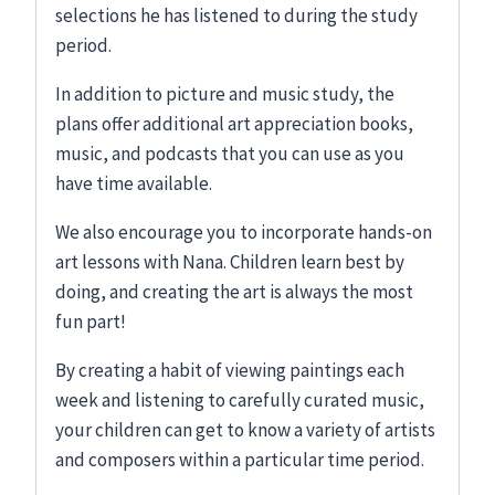
selections he has listened to during the study
period.
In addition to picture and music study, the
plans offer additional art appreciation books,
music, and podcasts that you can use as you
have time available.
We also encourage you to incorporate hands-on
art lessons with Nana. Children learn best by
doing, and creating the art is always the most
fun part!
By creating a habit of viewing paintings each
week and listening to carefully curated music,
your children can get to know a variety of artists
and composers within a particular time period.