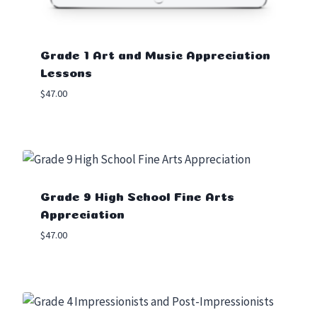
Grade 1 Art and Music Appreciation
Lessons
$
47.00
Grade 9 High School Fine Arts
Appreciation
$
47.00