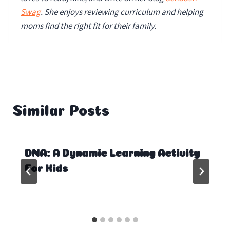
Swag
. She enjoys reviewing curriculum and helping
moms find the right fit for their family.
Similar Posts
DNA: A Dynamic Learning Activity
For Kids