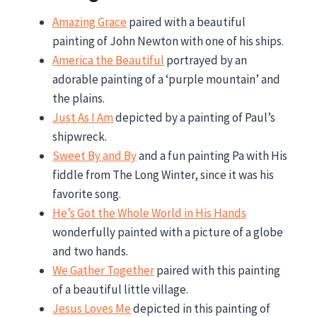
Amazing Grace
paired with a beautiful
painting of John Newton with one of his ships.
America the Beautiful
portrayed by an
adorable painting of a ‘purple mountain’ and
the plains.
Just As I Am
depicted by a painting of Paul’s
shipwreck.
Sweet By and By
and a fun painting Pa with His
fiddle from The Long Winter, since it was his
favorite song.
He’s Got the Whole World in His Hands
wonderfully painted with a picture of a globe
and two hands.
We Gather Together
paired with this painting
of a beautiful little village.
Jesus Loves Me
depicted in this painting of