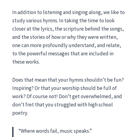
In addition to listening and singing along, we like to
study various hymns. In taking the time to look
closer at the lyrics, the scripture behind the songs,
and the stories of how or why they were written,
one can more profoundly understand, and relate,
to the powerful messages that are included in
these works.
Does that mean that your hymns shouldn’t be fun?
Inspiring? Or that your worship should be full of
work? Of course not! Don’t get overwhelmed, and
don’t fret that you struggled with high school
poetry.
“Where words fail, music speaks.”