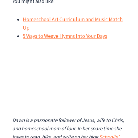
You might also like:
Homeschool Art Curriculum and Music Match
Up
5 Ways to Weave Hymns Into Your Days
Dawn is a passionate follower of Jesus, wife to Chris,
and homeschool mom of four. In her spare time she
loves to read, hike, and write on her blog
Schoolin’