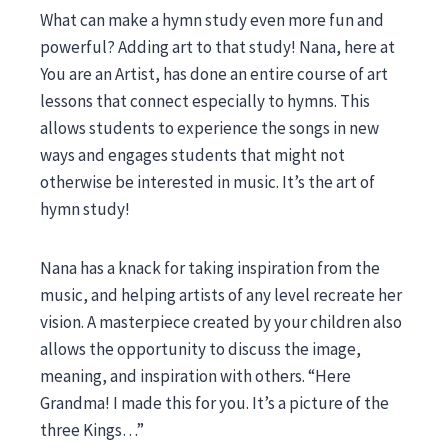
What can make a hymn study even more fun and
powerful? Adding art to that study! Nana, here at
You are an Artist, has done an entire course of art
lessons that connect especially to hymns. This
allows students to experience the songs in new
ways and engages students that might not
otherwise be interested in music. It’s the art of
hymn study!
Nana has a knack for taking inspiration from the
music, and helping artists of any level recreate her
vision. A masterpiece created by your children also
allows the opportunity to discuss the image,
meaning, and inspiration with others. “Here
Grandma! I made this for you. It’s a picture of the
three Kings…”