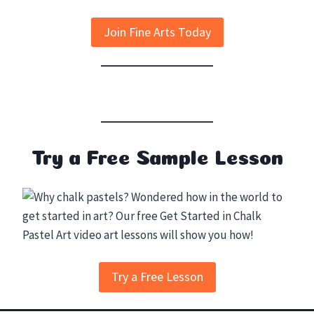
Join Fine Arts Today
Try a Free Sample Lesson
Try a Free Lesson