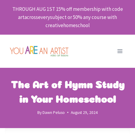
Skip
THROUGH AUG 1ST 15% off membership with code
to
artacrosseverysubject or 50% any course with
content
creativehomeschool
The Art of Hymn Study
in Your Homeschool
By
Dawn Peluso
August 29, 2024