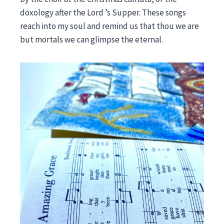
doxology after the Lord ’s Supper. These songs
reach into my soul and remind us that thou we are
but mortals we can glimpse the eternal.