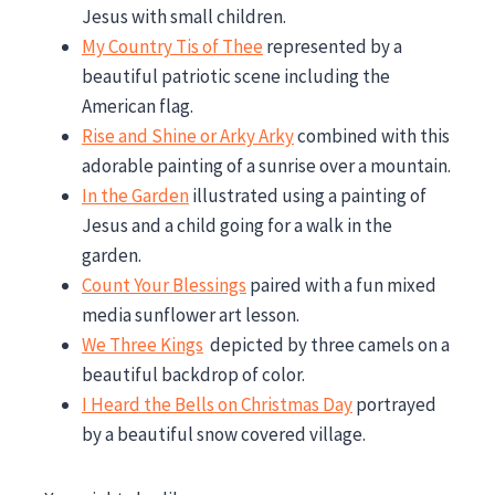
Jesus with small children.
My Country Tis of Thee
represented by a
beautiful patriotic scene including the
American flag.
Rise and Shine or Arky Arky
combined with this
adorable painting of a sunrise over a mountain.
In the Garden
illustrated using a painting of
Jesus and a child going for a walk in the
garden.
Count Your Blessings
paired with a fun mixed
media sunflower art lesson.
We Three Kings
depicted by three camels on a
beautiful backdrop of color.
I Heard the Bells on Christmas Day
portrayed
by a beautiful snow covered village.