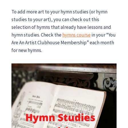
To add more art to your hymn studies (or hymn
studies to your art), you can check out this
selection of hymns that already have lessons and
hymn studies. Check the
hymns course
in your “You
Are An Artist Clubhouse Membership” each month
for new hymns
.