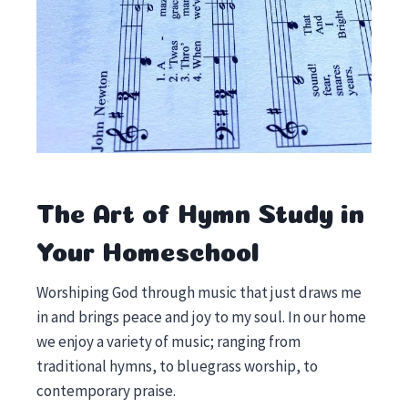
The Art of Hymn Study in
Your Homeschool
Worshiping God through music that just draws me
in and brings peace and joy to my soul. In our home
we enjoy a variety of music; ranging from
traditional hymns, to bluegrass worship, to
contemporary praise.