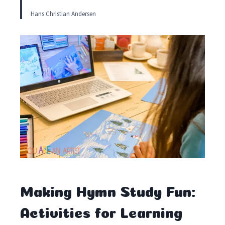
Hans Christian Andersen
Making Hymn Study Fun:
Activities for Learning