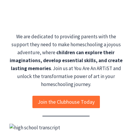
We are dedicated to providing parents with the
support they need to make homeschooling a joyous
adventure, where
children can explore their
imaginations, develop essential skills, and create
lasting memories
. Join us at You Are An ARTiST and
unlock the transformative power of art in your
homeschooling journey.
Join the Clubhouse Today