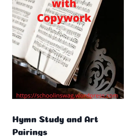
Hymn Study and Art
Pairings