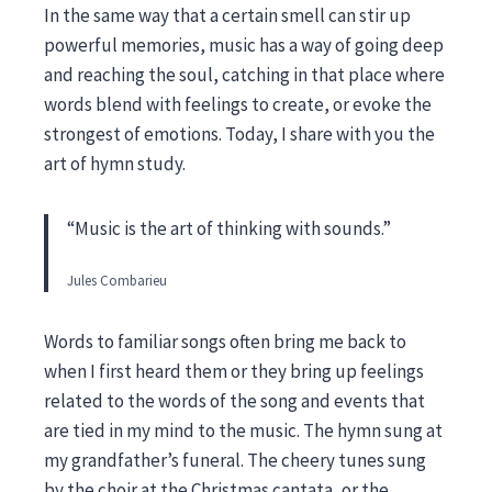
In the same way that a certain smell can stir up
powerful memories, music has a way of going deep
and reaching the soul, catching in that place where
words blend with feelings to create, or evoke the
strongest of emotions. Today, I share with you the
art of hymn study.
“Music is the art of thinking with sounds.”
Jules Combarieu
Words to familiar songs often bring me back to
when I first heard them or they bring up feelings
related to the words of the song and events that
are tied in my mind to the music. The hymn sung at
my grandfather’s funeral. The cheery tunes sung
by the choir at the Christmas cantata, or the