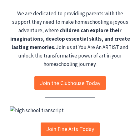
We are dedicated to providing parents with the
support they need to make homeschooling a joyous
adventure, where
children can explore their
imaginations, develop essential skills, and create
lasting memories
. Join us at You Are An ARTiST and
unlock the transformative power of art in your
homeschooling journey.
Join the Clubhouse Today
Join Fine Arts Today