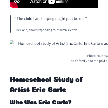
“The child I am helping might just be me.”
Eric Carle, about responding to children’s letters
Photo courtesy
Tricia’s family had the privi
Homeschool Study of
Artist Eric Carle
Who Was Eric Carle?