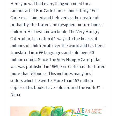
Here you will find everything you need for a
famous artist Eric Carle homeschool study. “Eric
Carle is acclaimed and beloved as the creator of
brilliantly illustrated and designed picture books
children. His best known book, The Very Hungry
Caterpillar, has eaten it’s way into the hearts of
millions of children all over the world and has been
translated into 66 languages and sold over 50
million copies. Since The Very Hungry Caterpillar
was was published in 1969, Eric Carle has illustrated
more than 70 books. This includes many best
sellers which he wrote. More than 152 million
copies of his books have sold around the world!” –
Nana