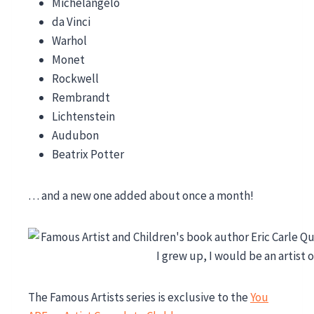
Michelangelo
da Vinci
Warhol
Monet
Rockwell
Rembrandt
Lichtenstein
Audubon
Beatrix Potter
… and a new one added about once a month!
The Famous Artists series is exclusive to the
You