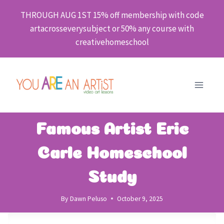
Skip
THROUGH AUG 1ST 15% off membership with code
to
artacrosseverysubject or 50% any course with
content
creativehomeschool
Famous Artist Eric
Carle Homeschool
Study
By
Dawn Peluso
October 9, 2025