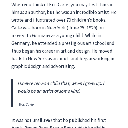
When you think of Eric Carle, you may first think of
him as an author, but he was an incredible artist. He
wrote and illustrated over 70 children’s books.
Carle was born in New York (June 25, 1929) but
moved to Germany as a young child. While in
Germany, he attended a prestigious art school and
thus began his career in art and design. He moved
back to New York as an adult and began working in
graphic design and advertising.
I knew even as a child that, when I grew up, I
would be an artist of some kind.
-Eric Carle
It was not until 1967 that he published his first