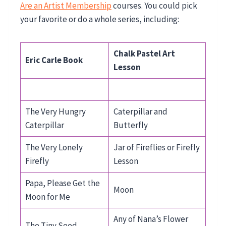
Are an Artist Membership
courses. You could pick
your favorite or do a whole series, including:
Chalk Pastel Art
Eric Carle Book
Lesson
The Very Hungry
Caterpillar and
Caterpillar
Butterfly
The Very Lonely
Jar of Fireflies or Firefly
Firefly
Lesson
Papa, Please Get the
Moon
Moon for Me
Any of Nana’s Flower
The Tiny Seed