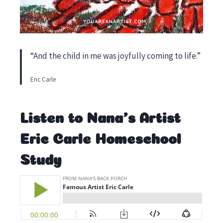
“And the child in me was joyfully coming to life.”
Eric Carle
Listen to Nana’s Artist
Eric Carle Homeschool
Study