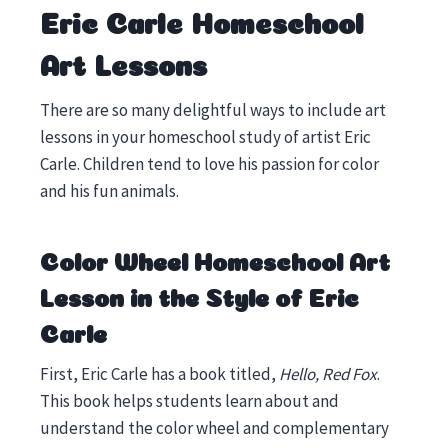
Eric Carle Homeschool
Art Lessons
There are so many delightful ways to include art
lessons in your homeschool study of artist Eric
Carle. Children tend to love his passion for color
and his fun animals.
Color Wheel Homeschool Art
Lesson
in the Style of Eric
Carle
First, Eric Carle has a book titled,
Hello, Red Fox
.
This book helps students learn about and
understand the color wheel and complementary