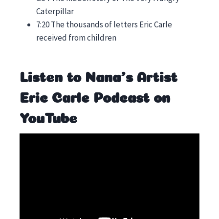
Caterpillar
7:20 The thousands of letters Eric Carle
received from children
Listen to Nana’s Artist
Eric Carle Podcast on
YouTube