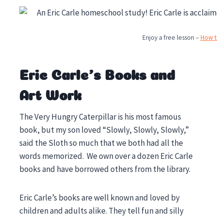
Enjoy a free lesson –
How to
Eric Carle’s Books and
Art Work
The Very Hungry Caterpillar is his most famous
book, but my son loved “Slowly, Slowly, Slowly,”
said the Sloth so much that we both had all the
words memorized. We own over a dozen Eric Carle
books and have borrowed others from the library.
Eric Carle’s books are well known and loved by
children and adults alike. They tell fun and silly