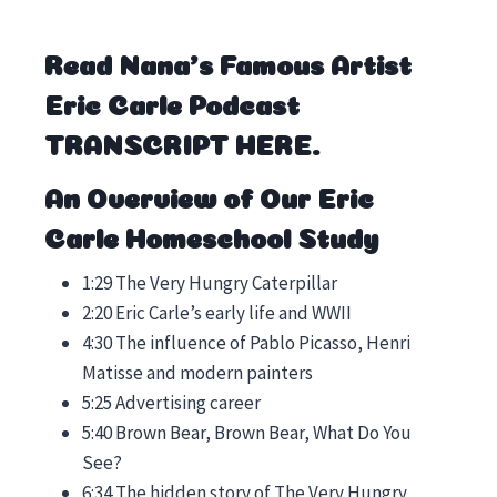
Read Nana’s Famous Artist
Eric Carle Podcast
TRANSCRIPT HERE
.
An Overview of Our Eric
Carle Homeschool Study
1:29 The Very Hungry Caterpillar
2:20 Eric Carle’s early life and WWII
4:30 The influence of Pablo Picasso, Henri
Matisse and modern painters
5:25 Advertising career
5:40 Brown Bear, Brown Bear, What Do You
See?
6:34 The hidden story of The Very Hungry