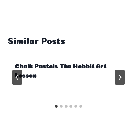
Similar Posts
Chalk Pastels The Hobbit Art
Lesson