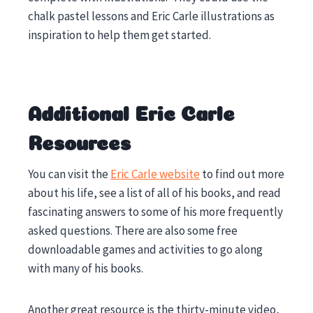
chalk pastel lessons and Eric Carle illustrations as
inspiration to help them get started.
Additional Eric Carle
Resources
You can visit the
Eric Carle website
to find out more
about his life, see a list of all of his books, and read
fascinating answers to some of his more frequently
asked questions. There are also some free
downloadable games and activities to go along
with many of his books.
Another great resource is the thirty-minute video,