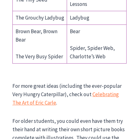
Lessons
The Grouchy Ladybug
Ladybug
Brown Bear, Brown
Bear
Bear
Spider, Spider Web,
The Very Busy Spider
Charlotte’s Web
For more great ideas (including the ever-popular
Very Hungry Caterpillar), check out
Celebrating
The Art of Eric Carle
.
For older students, you could even have them try
their hand at writing their own short picture books
complete with illustrations. They could use the