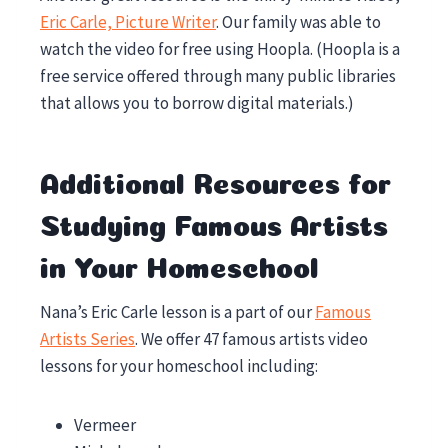
Eric Carle, Picture Writer
. Our family was able to
watch the video for free using Hoopla. (Hoopla is a
free service offered through many public libraries
that allows you to borrow digital materials.)
Additional Resources for
Studying Famous Artists
in Your Homeschool
Nana’s Eric Carle lesson is a part of our
Famous
Artists Series
. We offer 47 famous artists video
lessons for your homeschool including:
Vermeer