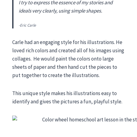
I try to express the essence of my stories and
ideals very clearly, using simple shapes.
-Eric Carle
Carle had an engaging style for his illustrations. He
loved rich colors and created all of his images using
collages. He would paint the colors onto large
sheets of paper and then hand cut the pieces to
put together to create the illustrations.
This unique style makes his illustrations easy to
identify and gives the pictures a fun, playful style.