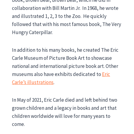
book, Brown Bear, Brown Bear, which he did in
collaboration with Bill Martin Jr. In 1968, he wrote
and illustrated 1, 2, 3 to the Zoo. He quickly
followed that with his most famous book, The Very
Hungry Caterpillar.
In addition to his many books, he created The Eric
Carle Museum of Picture Book Art to showcase
national and international picture book art. Other
museums also have exhibits dedicated to
Eric
Carle’s illustrations
.
In May of 2021, Eric Carle died and left behind two
grown children and a legacy in books and art that
children worldwide will love for many years to
come.