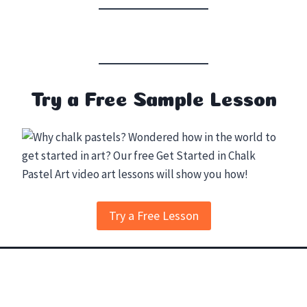
Try a Free Sample Lesson
Try a Free Lesson