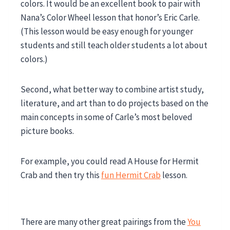
colors. It would be an excellent book to pair with
Nana’s Color Wheel lesson that honor’s Eric Carle.
(This lesson would be easy enough for younger
students and still teach older students a lot about
colors.)
Second, what better way to combine artist study,
literature, and art than to do projects based on the
main concepts in some of Carle’s most beloved
picture books.
For example, you could read A House for Hermit
Crab and then try this
fun Hermit Crab
lesson.
There are many other great pairings from the
You