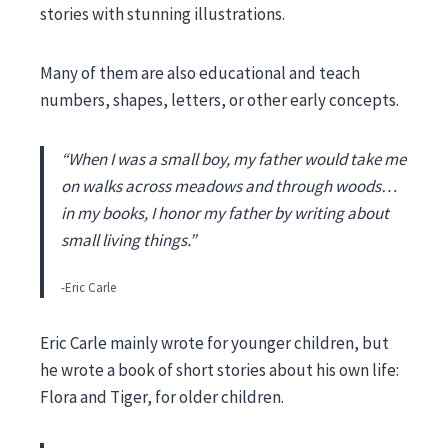
stories with stunning illustrations.
Many of them are also educational and teach
numbers, shapes, letters, or other early concepts.
“When I was a small boy, my father would take me
on walks across meadows and through woods…
in my books, I honor my father by writing about
small living things.”
-Eric Carle
Eric Carle mainly wrote for younger children, but
he wrote a book of short stories about his own life:
Flora and Tiger, for older children.