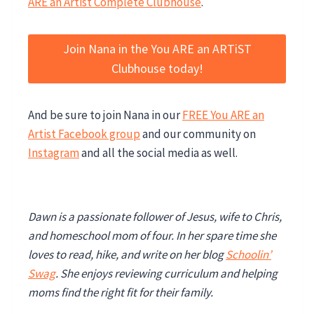
ARE an Artist Complete Clubhouse
.
Join Nana in the You ARE an ARTiST
Clubhouse today!
And be sure to join Nana in our
FREE You ARE an
Artist Facebook group
and our community on
Instagram
and all the social media as well.
Dawn is a passionate follower of Jesus, wife to Chris,
and homeschool mom of four. In her spare time she
loves to read, hike, and write on her blog
Schoolin’
Swag
. She enjoys reviewing curriculum and helping
moms find the right fit for their family.