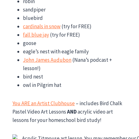
robin
sandpiper
bluebird
cardinals in snow
(try for FREE)
fall blue jay
(try for FREE)
goose
eagle’s nest with eagle family
John James Audubon
(Nana’s podcast +
lesson!)
bird nest
owl in Pilgrim hat
You ARE an Artist Clubhouse
– includes Bird Chalk
Pastel Video Art Lessons
AND
acrylic video art
lessons for your homeschool bird study!