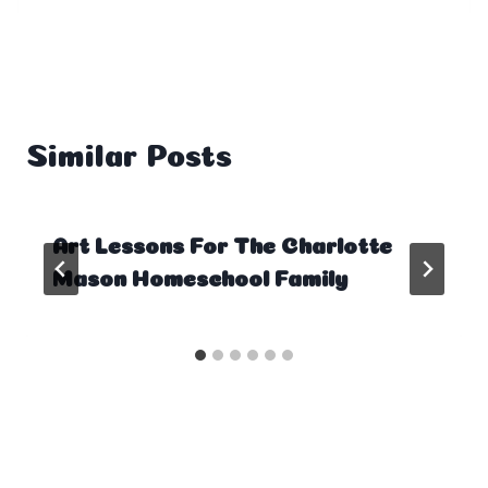
Similar Posts
Art Lessons For The Charlotte
Mason Homeschool Family