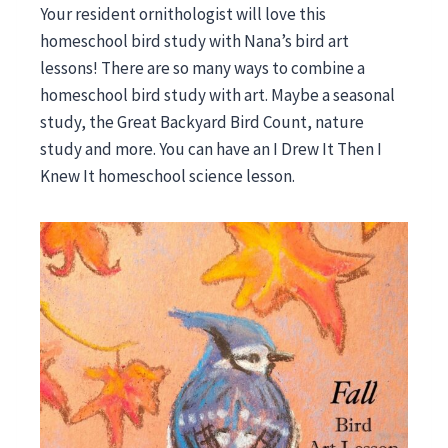
Your resident ornithologist will love this
homeschool bird study with Nana’s bird art
lessons! There are so many ways to combine a
homeschool bird study with art. Maybe a seasonal
study, the Great Backyard Bird Count, nature
study and more. You can have an I Drew It Then I
Knew It homeschool science lesson.