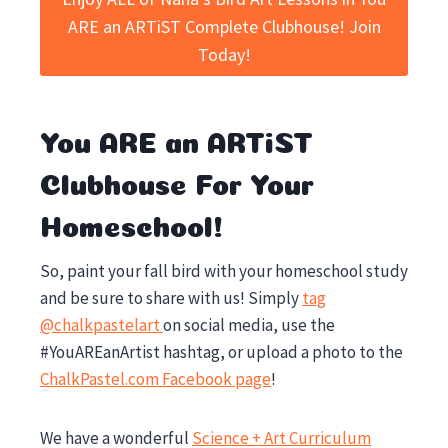
ARE an ARTiST Complete Clubhouse! Join
Today!
You ARE an ARTiST
Clubhouse For Your
Homeschool!
So, paint your fall bird with your homeschool study
and be sure to share with us! Simply
tag
@chalkpastelart
on social media, use the
#YouAREanArtist hashtag, or upload a photo to the
ChalkPastel.com Facebook page
!
We have a wonderful
Science + Art Curriculum