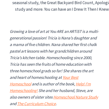
Growing a love of art at You ARE an ARTiST is a multi-
generational passion! Tricia is Nana’s daughter and
a mama of five children. Nana shared her first chalk
pastel art lessons with her grandchildren around
Tricia’s kitchen table. Homeschooling since 2000,
Tricia has seen the fruits of home education with
three homeschool grads so far!
She shares the art
and heart of homeschooling at
Your Best
Homeschool
and is author of the book,
Help! I’m
Homeschooling!
She and her husband, Steve, are
also owners of sister sites
Homeschool Nature Study
and
The Curriculum Choice
.