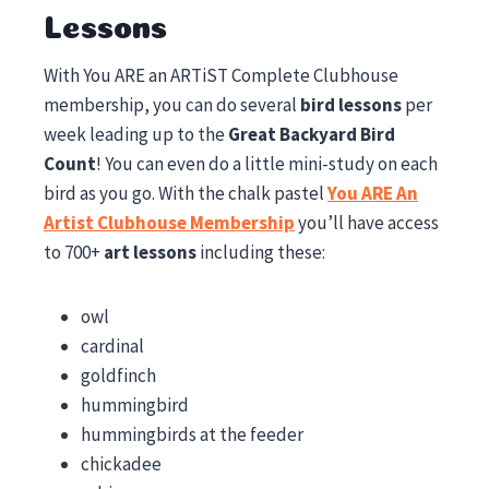
Lessons
With You ARE an ARTiST Complete Clubhouse
membership, you can do several
bird lessons
per
week leading up to the
Great Backyard Bird
Count
! You can even do a little mini-study on each
bird as you go. With the chalk pastel
You ARE An
Artist Clubhouse Membership
you’ll have access
to 700+
art lessons
including these:
owl
cardinal
goldfinch
hummingbird
hummingbirds at the feeder
chickadee