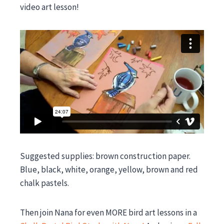
video art lesson!
Suggested supplies: brown construction paper.
Blue, black, white, orange, yellow, brown and red
chalk pastels.
Then join Nana for even MORE bird art lessons in a