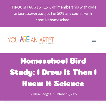
Skip
THROUGH AUG 1ST 15% off membership with code
to
artacrosseverysubject or 50% any course with
content
creativehomeschool
Homeschool Bird
Study: I Drew It Then I
Knew It Science
By
Tricia Hodges
October 5, 2022