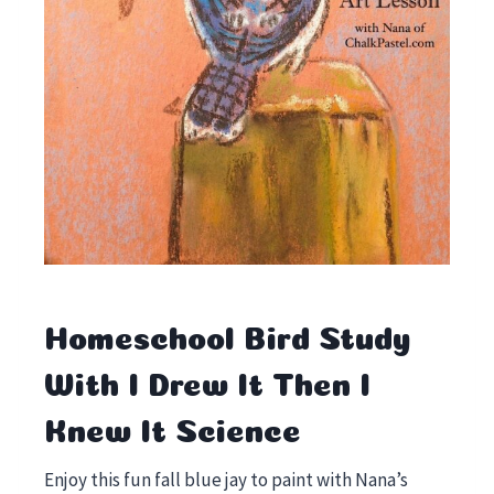
Homeschool Bird Study
With I Drew It Then I
Knew It Science
Enjoy this fun fall blue jay to paint with Nana’s