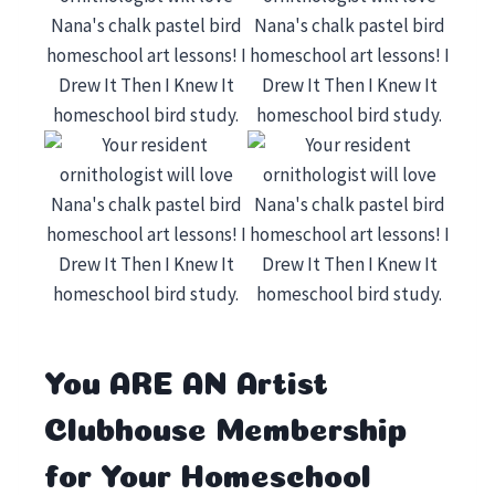
You ARE AN Artist
Clubhouse Membership
for Your Homeschool