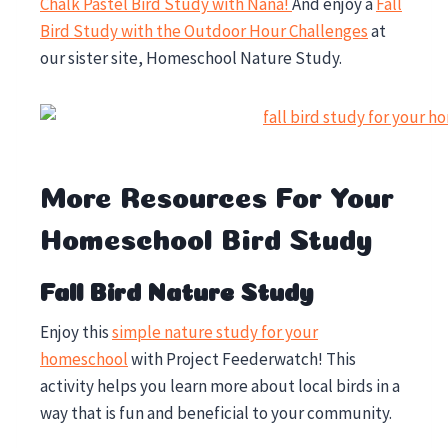
Chalk Pastel Bird Study with Nana!
And enjoy a
Fall
Bird Study with the Outdoor Hour Challenges
at
our sister site, Homeschool Nature Study.
More Resources For Your
Homeschool Bird Study
Fall Bird Nature Study
Enjoy this
simple nature study for your
homeschool
with Project Feederwatch! This
activity helps you learn more about local birds in a
way that is fun and beneficial to your community.