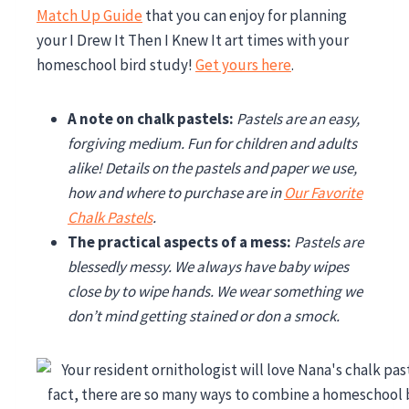
Match Up Guide
that you can enjoy for planning
your I Drew It Then I Knew It art times with your
homeschool bird study!
Get yours here
.
A note on chalk pastels:
Pastels are an easy,
forgiving medium. Fun for children and adults
alike! Details on the pastels and paper we use,
how and where to purchase are in
Our Favorite
Chalk Pastels
.
The practical aspects of a mess:
Pastels are
blessedly messy. We always have baby wipes
close by to wipe hands. We wear something we
don’t mind getting stained or don a smock.