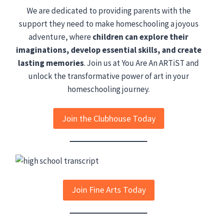
We are dedicated to providing parents with the
support they need to make homeschooling a joyous
adventure, where
children can explore their
imaginations, develop essential skills, and create
lasting memories
. Join us at You Are An ARTiST and
unlock the transformative power of art in your
homeschooling journey.
Join the Clubhouse Today
Join Fine Arts Today