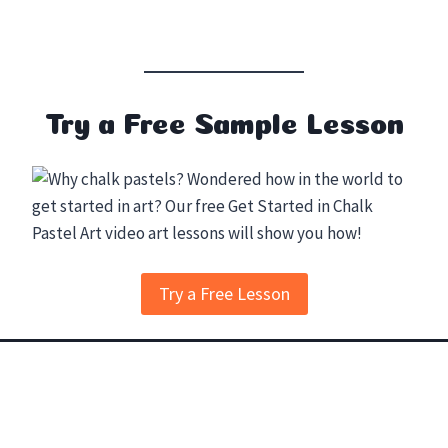
Try a Free Sample Lesson
Try a Free Lesson