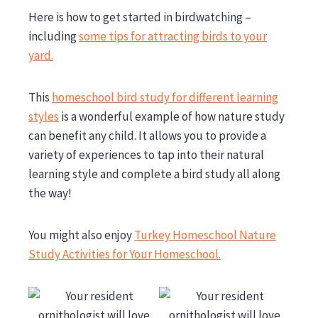
Here is how to get started in birdwatching –
including
some tips for attracting birds to your
yard.
This
homeschool bird study for different learning
styles
is a wonderful example of how nature study
can benefit any child. It allows you to provide a
variety of experiences to tap into their natural
learning style and complete a bird study all along
the way!
You might also enjoy
Turkey Homeschool Nature
Study Activities for Your Homeschool.