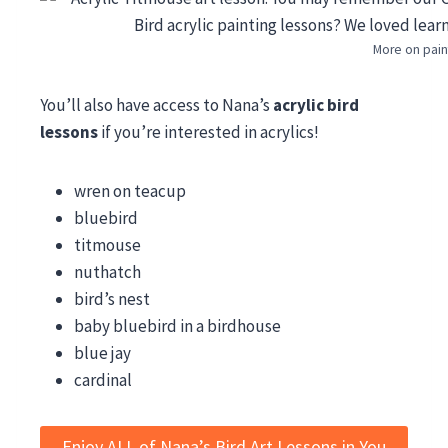
More on pain
You’ll also have access to Nana’s
acrylic bird
lessons
if you’re interested in acrylics!
wren on teacup
bluebird
titmouse
nuthatch
bird’s nest
baby bluebird in a birdhouse
blue jay
cardinal
Enjoy ALL of Nana’s Bird Art Lessons in You