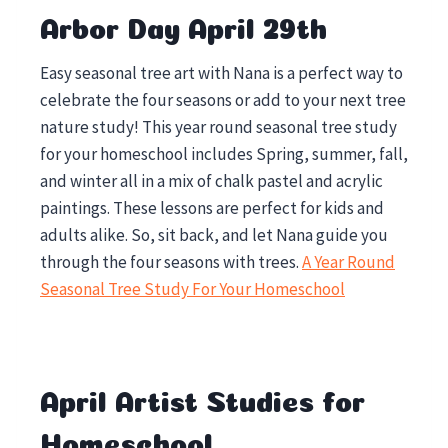
Arbor Day April 29th
Easy seasonal tree art with Nana is a perfect way to
celebrate the four seasons or add to your next tree
nature study! This year round seasonal tree study
for your homeschool includes Spring, summer, fall,
and winter all in a mix of chalk pastel and acrylic
paintings. These lessons are perfect for kids and
adults alike. So, sit back, and let Nana guide you
through the four seasons with trees.
A Year Round
Seasonal Tree Study For Your Homeschool
April Artist Studies for
Homeschool