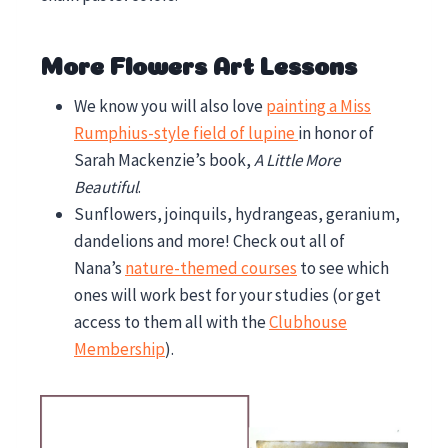
More Flowers Art Lessons
We know you will also love
painting a Miss
Rumphius-style field of lupine
in honor of
Sarah Mackenzie’s book,
A Little More
Beautiful
.
Sunflowers, joinquils, hydrangeas, geranium,
dandelions and more! Check out all of
Nana’s
nature-themed courses
to see which
ones will work best for your studies (or get
access to them all with the
Clubhouse
Membership
).