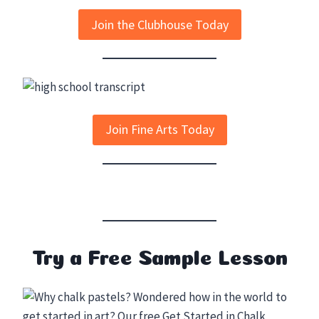
Join the Clubhouse Today
Join Fine Arts Today
Try a Free Sample Lesson