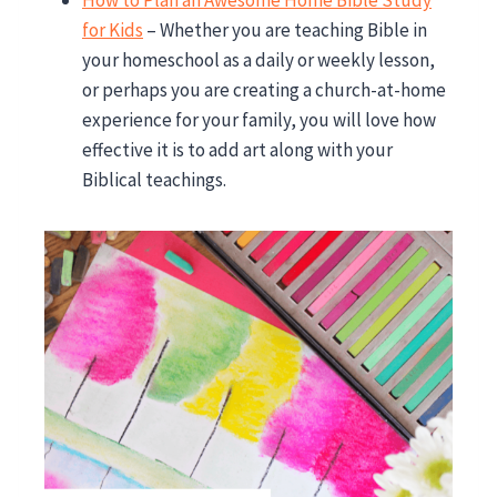
How to Plan an Awesome Home Bible Study
for Kids
– Whether you are teaching Bible in
your homeschool as a daily or weekly lesson,
or perhaps you are creating a church-at-home
experience for your family, you will love how
effective it is to add art along with your
Biblical teachings.