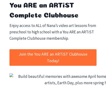
You ARE an ARTiST
Complete Clubhouse
Enjoy access to ALL of Nana’s video art lessons from
preschool to high school with a You ARE an ARTiST
Complete Clubhouse membership.
Join the You ARE an ARTiST Clubhouse
Today!