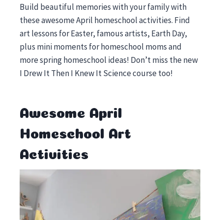
Build beautiful memories with your family with
these awesome April homeschool activities. Find
art lessons for Easter, famous artists, Earth Day,
plus mini moments for homeschool moms and
more spring homeschool ideas! Don’t miss the new
I Drew It Then I Knew It Science course too!
Awesome April
Homeschool Art
Activities