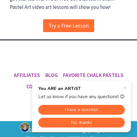
Try a Free Lesson
AFFILIATES
BLOG
FAVORITE CHALK PASTELS
CO-OP PROGRAM
NANA’S PODCAST
© 2012 - 2026 Southern Hodgepodge, L.L.C.