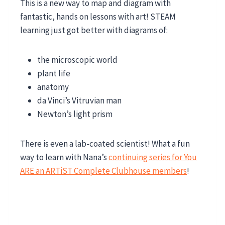
This is a new way to map and diagram with
fantastic, hands on lessons with art! STEAM
learning just got better with diagrams of:
the microscopic world
plant life
anatomy
da Vinci’s Vitruvian man
Newton’s light prism
There is even a lab-coated scientist! What a fun
way to learn with Nana’s
continuing series for You
ARE an ARTiST Complete Clubhouse members
!