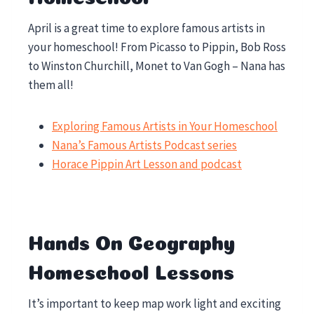
April is a great time to explore famous artists in
your homeschool! From Picasso to Pippin, Bob Ross
to Winston Churchill, Monet to Van Gogh – Nana has
them all!
Exploring Famous Artists in Your Homeschool
Nana’s Famous Artists Podcast series
Horace Pippin Art Lesson and podcast
Hands On Geography
Homeschool Lessons
It’s important to keep map work light and exciting