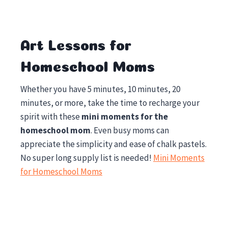
Art Lessons for
Homeschool Moms
Whether you have 5 minutes, 10 minutes, 20
minutes, or more, take the time to recharge your
spirit with these
mini moments for the
homeschool mom
. Even busy moms can
appreciate the simplicity and ease of chalk pastels.
No super long supply list is needed!
Mini Moments
for Homeschool Moms