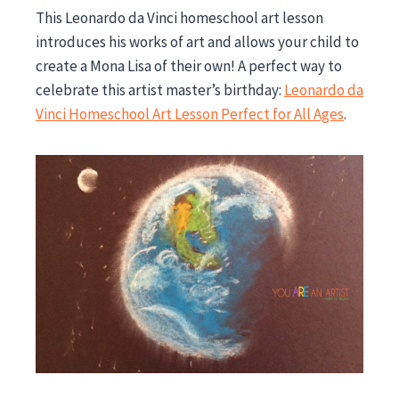
This Leonardo da Vinci homeschool art lesson
introduces his works of art and allows your child to
create a Mona Lisa of their own! A perfect way to
celebrate this artist master’s birthday:
Leonardo da
Vinci Homeschool Art Lesson Perfect for All Ages
.