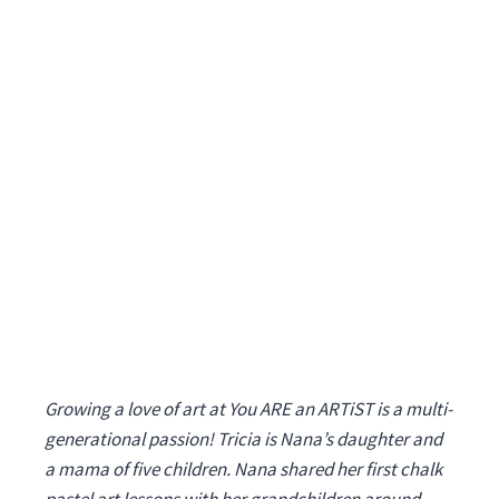
Growing a love of art at You ARE an ARTiST is a multi-
generational passion! Tricia is Nana’s daughter and
a mama of five children. Nana shared her first chalk