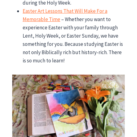
during the Holy Week.
Easter Art Lessons That Will Make For a
Memorable Time
– Whether you want to
experience Easter with your family through
Lent, Holy Week, or Easter Sunday, we have
something for you. Because studying Easter is
not only Biblically rich but history-rich. There
is so much to learn!