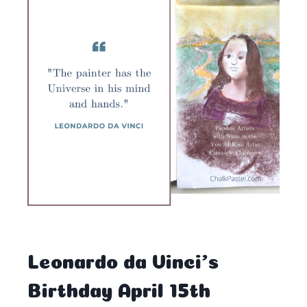
Leonardo da Vinci’s
Birthday April 15th