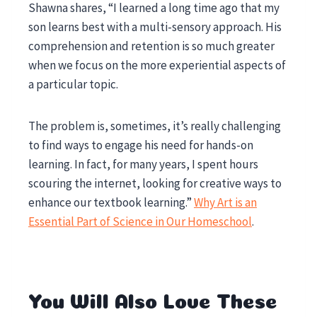
Shawna shares, “I learned a long time ago that my
son learns best with a multi-sensory approach. His
comprehension and retention is so much greater
when we focus on the more experiential aspects of
a particular topic.
The problem is, sometimes, it’s really challenging
to find ways to engage his need for hands-on
learning. In fact, for many years, I spent hours
scouring the internet, looking for creative ways to
enhance our textbook learning.”
Why Art is an
Essential Part of Science in Our Homeschool
.
You Will Also Love These