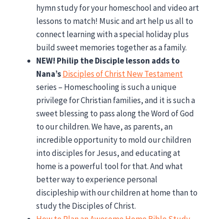
hymn study for your homeschool and video art
lessons to match! Music and art help us all to
connect learning with a special holiday plus
build sweet memories together as a family.
NEW! Philip the Disciple lesson adds to
Nana’s
Disciples of Christ New Testament
series – Homeschooling is such a unique
privilege for Christian families, and it is such a
sweet blessing to pass along the Word of God
to our children. We have, as parents, an
incredible opportunity to mold our children
into disciples for Jesus, and educating at
home is a powerful tool for that. And what
better way to experience personal
discipleship with our children at home than to
study the Disciples of Christ.