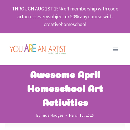
Skip
THROUGH AUG 1ST 15% off membership with code
to
artacrosseverysubject or 50% any course with
content
creativehomeschool
Awesome April
Homeschool Art
Activities
By
Tricia Hodges
March 10, 2026