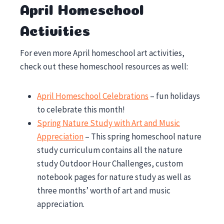
April Homeschool
Activities
For even more April homeschool art activities,
check out these homeschool resources as well:
April Homeschool Celebrations
– fun holidays
to celebrate this month!
Spring Nature Study with Art and Music
Appreciation
– This spring homeschool nature
study curriculum contains all the nature
study Outdoor Hour Challenges, custom
notebook pages for nature study as well as
three months’ worth of art and music
appreciation.