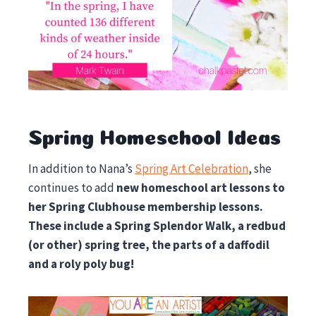
Spring Homeschool Ideas
In addition to Nana’s
Spring Art Celebration
, she
continues to add
new homeschool art lessons to
her Spring Clubhouse membership lessons.
These include a Spring Splendor Walk, a redbud
(or other) spring tree, the parts of a daffodil
and a roly poly bug!