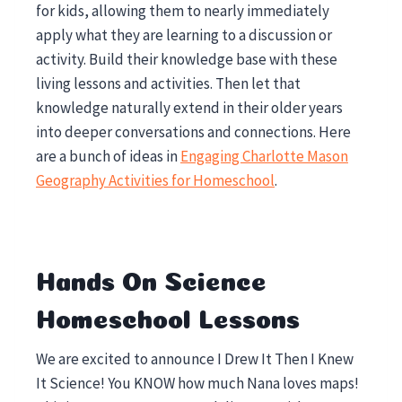
for kids, allowing them to nearly immediately
apply what they are learning to a discussion or
activity. Build their knowledge base with these
living lessons and activities. Then let that
knowledge naturally extend in their older years
into deeper conversations and connections. Here
are a bunch of ideas in
Engaging Charlotte Mason
Geography Activities for Homeschool
.
Hands On Science
Homeschool Lessons
We are excited to announce I Drew It Then I Knew
It Science! You KNOW how much Nana loves maps!