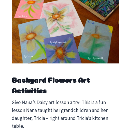
Backyard Flowers Art
Activities
Give Nana’s Daisy art lesson a try! This is a fun
lesson Nana taught her grandchildren and her
daughter, Tricia – right around Tricia’s kitchen
table.