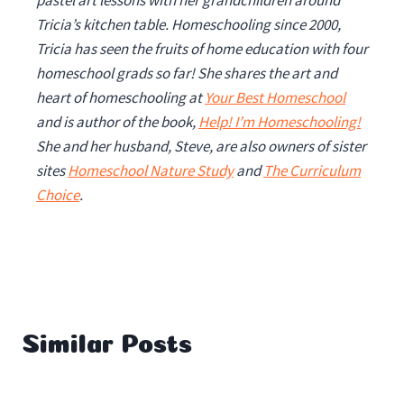
pastel art lessons with her grandchildren around
Tricia’s kitchen table. Homeschooling since 2000,
Tricia has seen the fruits of home education with four
homeschool grads so far!
She shares the art and
heart of homeschooling at
Your Best Homeschool
and is author of the book,
Help! I’m Homeschooling!
She and her husband, Steve, are also owners of sister
sites
Homeschool Nature Study
and
The Curriculum
Choice
.
Similar Posts