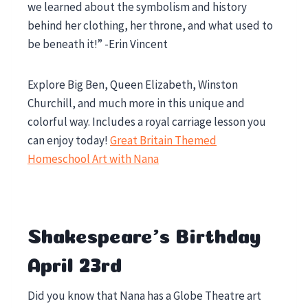
we learned about the symbolism and history
behind her clothing, her throne, and what used to
be beneath it!” -Erin Vincent
Explore Big Ben, Queen Elizabeth, Winston
Churchill, and much more in this unique and
colorful way. Includes a royal carriage lesson you
can enjoy today!
Great Britain Themed
Homeschool Art with Nana
Shakespeare’s Birthday
April 23rd
Did you know that Nana has a Globe Theatre art