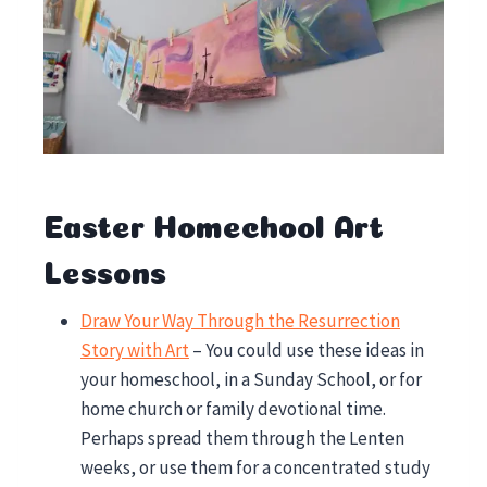
Easter Homechool Art
Lessons
Draw Your Way Through the Resurrection
Story with Art
– You could use these ideas in
your homeschool, in a Sunday School, or for
home church or family devotional time.
Perhaps spread them through the Lenten
weeks, or use them for a concentrated study