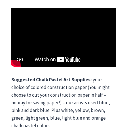
Suggested Chalk Pastel Art Supplies:
your
choice of colored construction paper (You might
choose to cut your construction paper in half –
hooray for saving paper!) – our artists used blue,
pink and dark blue. Plus white, yellow, brown,
green, light green, blue, light blue and orange
chalk pastel colors.