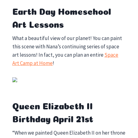
Earth Day Homeschool
Art Lessons
What a beautiful view of our planet! You can paint
this scene with Nana’s continuing series of space
art lessons! In fact, you can plan an entire
Space
Art Camp at Home
!
Queen Elizabeth II
Birthday April 21st
“When we painted Queen Elizabeth II on her throne