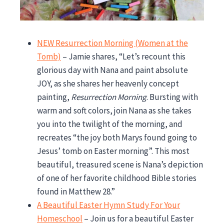
NEW Resurrection Morning (Women at the
Tomb)
– Jamie shares, “Let’s recount this
glorious day with Nana and paint absolute
JOY, as she shares her heavenly concept
painting,
Resurrection Morning
. Bursting with
warm and soft colors, join Nana as she takes
you into the twilight of the morning, and
recreates “the joy both Marys found going to
Jesus’ tomb on Easter morning”. This most
beautiful, treasured scene is Nana’s depiction
of one of her favorite childhood Bible stories
found in Matthew 28.”
A Beautiful Easter Hymn Study For Your
Homeschool
– Join us for a beautiful Easter