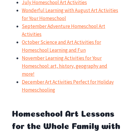
July
Homeschool
Art Activities
Wonderful Learning with August Art Activities
for Your Homeschool
September Adventure Homeschool Art
Activities
October Science and Art Activities for
Homeschool Learning and Fun
November Learning Activities for Your
Homeschool: art, history, geography and
more!
December Art Activities Perfect for Holiday
Homeschooling
Homeschool Art Lessons
for the Whole Family with