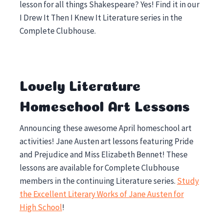
lesson for all things Shakespeare? Yes! Find it in our
I Drew It Then I Knew It Literature series in the
Complete Clubhouse.
Lovely Literature
Homeschool Art Lessons
Announcing these awesome April homeschool art
activities! Jane Austen art lessons featuring Pride
and Prejudice and Miss Elizabeth Bennet! These
lessons are available for Complete Clubhouse
members in the continuing Literature series.
Study
the Excellent Literary Works of Jane Austen for
High School
!