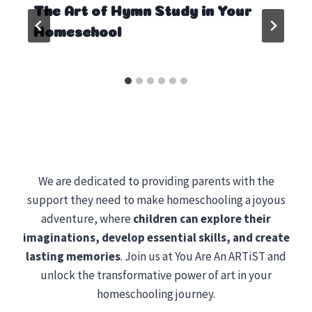
The Art of Hymn Study in Your
Homeschool
We are dedicated to providing parents with the
support they need to make homeschooling a joyous
adventure, where
children can explore their
imaginations, develop essential skills, and create
lasting memories
. Join us at You Are An ARTiST and
unlock the transformative power of art in your
homeschooling journey.