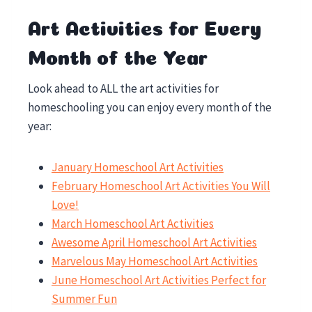
Art Activities for Every
Month of the Year
Look ahead to ALL the art activities for
homeschooling you can enjoy every month of the
year:
January Homeschool Art Activities
February Homeschool Art Activities You Will
Love!
March Homeschool Art Activities
Awesome April Homeschool Art Activities
Marvelous May Homeschool Art Activities
June Homeschool Art Activities Perfect for
Summer Fun